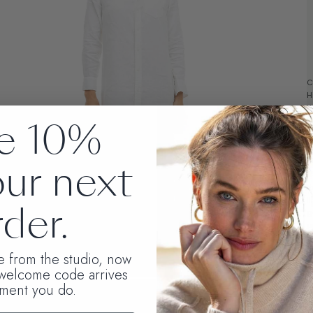
C
H
W
e 10%
w
*
our next
L
t
l
der.
g
o
t
S
te from the studio, now
C
 welcome code arrives
ment you do.