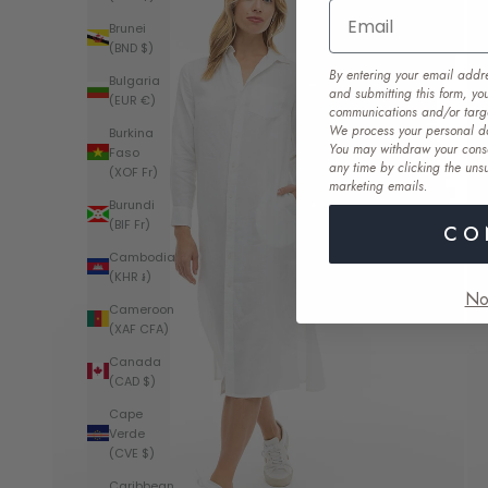
Email
Brunei
(BND $)
By entering your email addr
Bulgaria
and submitting this form, yo
(EUR €)
communications and/or targ
We process your personal d
Burkina
You may withdraw your cons
Faso
any time by clicking the unsu
(XOF Fr)
marketing emails
.
Burundi
(BIF Fr)
CO
Cambodia
(KHR ៛)
No
Cameroon
(XAF CFA)
Canada
(CAD $)
Cape
Verde
(CVE $)
Caribbean