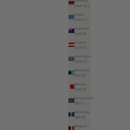
Armenia
(AMD դր.)
Aruba
(AWG ƒ)
Australia
(AUD $)
Austria
(EUR €)
Azerbaijan
(AZN ₼)
Bahamas
(BSD $)
Bahrain
(USD $)
Bangladesh
(BDT ৳)
Barbados
(BBD $)
Belgium