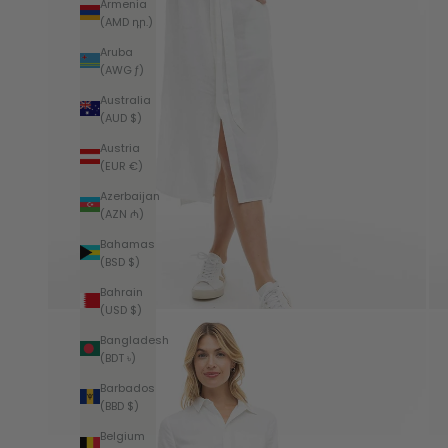
Armenia
(AMD դր.)
Aruba
(AWG ƒ)
Australia
(AUD $)
Austria
(EUR €)
Azerbaijan
(AZN ₼)
Bahamas
(BSD $)
Bahrain
(USD $)
Bangladesh
(BDT ৳)
Barbados
(BBD $)
Belgium