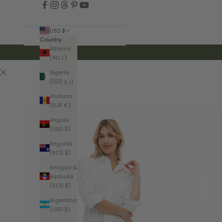
USD $
Country
Albania
(ALL L)
Algeria
(DZD د.ج)
Andorra
(EUR €)
Angola
(USD $)
Anguilla
(XCD $)
Antigua &
Barbuda
(XCD $)
Argentina
(USD $)