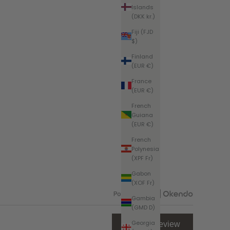
Islands
(DKK kr.)
Fiji (FJD
$)
Finland
(EUR €)
France
(EUR €)
French
Guiana
(EUR €)
French
Polynesia
(XPF Fr)
Gabon
(XOF Fr)
Gambia
Open
(GMD D)
Okendo
Reviews
Georgia
(Opens
Write a Review
in