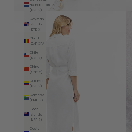
Netherlands
(USD $)
Cayman
Islands
(KYD $)
Chad
(XAF CFA)
Chile
(USD $)
China
(CNY ¥)
Colombia
(USD $)
Comoros
(KMF Fr)
Cook
Islands
(NZD $)
Costa