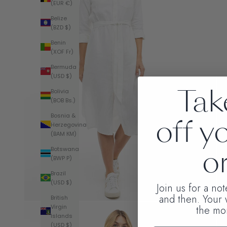
(EUR €)
Belize
(BZD $)
Benin
(XOF Fr)
Bermuda
(USD $)
Tak
Bolivia
(BOB Bs.)
Bosnia &
off y
Herzegovina
(BAM КМ)
or
Botswana
(BWP P)
Brazil
(USD $)
Join us for a no
and then. Your
British
Virgin
the mo
Islands
(USD $)