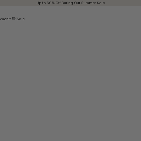
Up to 60% Off During Our Summer Sale
omen
Sale
MEN