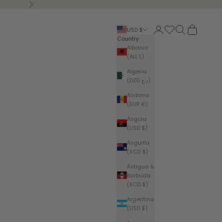
Next
Login
Search
Cart
USD $
Country
Albania
(ALL L)
Algeria
(DZD د.ج)
Andorra
(EUR €)
Angola
(USD $)
Anguilla
(XCD $)
Antigua &
Barbuda
(XCD $)
Argentina
(USD $)