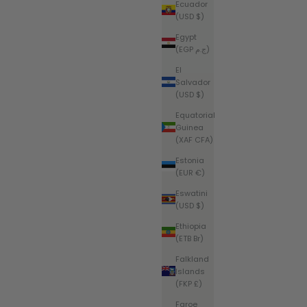
Ecuador
(USD $)
Egypt
(EGP ج.م)
El
Salvador
(USD $)
Equatorial
Guinea
(XAF CFA)
Estonia
(EUR €)
Eswatini
(USD $)
Ethiopia
(ETB Br)
Falkland
Islands
(FKP £)
Faroe