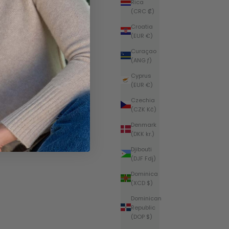
Rica
(CRC ₡)
Croatia
(EUR €)
Curaçao
(ANG ƒ)
Cyprus
(EUR €)
Czechia
(CZK Kč)
Denmark
(DKK kr.)
Djibouti
(DJF Fdj)
Dominica
(XCD $)
Dominican
Republic
(DOP $)