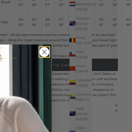
Waist
Netherlands
25”
26”
27”
29”
30”
31”
32”
33”
35”
(USD $)
Cayman
34-
35-
36-
37-
38-
39-
40-
41-
43-
Hips
Islands
35”
36”
37”
38”
39”
40”
41”
42”
44”
(KYD $)
hest - Wrap tape measure loosely around the fullest part of your bust
Chad
ips - Wrap the tape measure around the widest part of your lower hips
(XAF CFA)
aist - Wrap the tape measure loosely around the smallest part of your
aist, above the navel
Chile
Sizes vary by style. Please refer to fit notes for each style
(USD $)
ADD TO CART
China
(CNY ¥)
ight, breathable, and endlessly adaptable, the Luxe Linen Shirt Dress is
he piece your wardrobe has been waiting for. Crafted from soft washed
Colombia
inen, it drapes effortlessly and features interior buttons for a flawless,
(USD $)
ap-free fit. Wear it belted for definition, loose for relaxed elegance, or
Comoros
pen as a chic duster over your favorite layers. However you style it, this
(KMF Fr)
imeless staple is a piece you’ll reach for on repeat.
hipping & Returns
Cook
are Instructions
Islands
(NZD $)
Costa