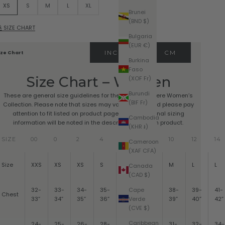
XS
S
M
L
XL
Brunei
(BND $)
SIZE CHART
Bulgaria
(EUR €)
INCHES
CM
ize Chart
Burkina
Faso
Size Chart – Women
(XOF Fr)
Burundi
These are general size guidelines for the Pura Cashmere Women’s
(BIF Fr)
Collection. Please note that sizes may vary by style and please pay
attention to fit listed on product pages. Any additional sizing
Cambodia
information will be noted in the description for each product.
(KHR ៛)
SIZE
00
0
2
4
6
8
10
12
14
Cameroon
(XAF CFA)
Size
XXS
XS
XS
S
S
M
M
L
L
Canada
(CAD $)
Cape
32-
33-
34-
35-
36-
37-
38-
39-
41-
Chest
Verde
33”
34”
35”
36”
37”
38”
39”
40”
42”
(CVE $)
Caribbean
24-
25-
26-
28-
29-
30-
31-
32-
34-