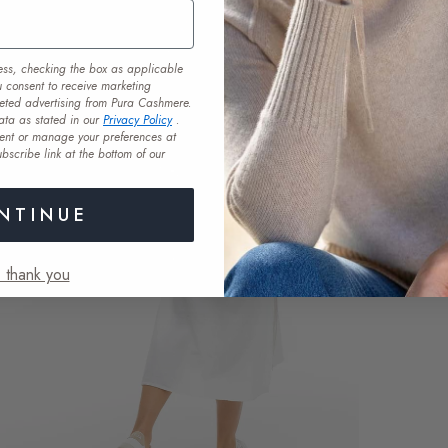
ess, checking the box as applicable
u consent to receive marketing
eted advertising from Pura Cashmere.
ata as stated in our
Privacy Policy
.
ent or manage your preferences at
bscribe link at the bottom of our
NTINUE
 thank you