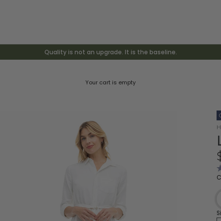
Quality is not an upgrade. It is the baseline.
Your cart is empty
H
R
C
4
o
o
5
s
S