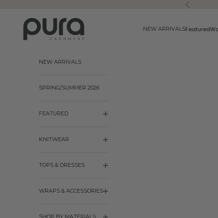
Skip to content
Previous
Pura Cashmere
Featured
W
NEW ARRIVALS
NEW ARRIVALS
SPRING/SUMMER 2026
FEATURED
KNITWEAR
TOPS & DRESSES
WRAPS & ACCESSORIES
SHOP BY MATERIALS