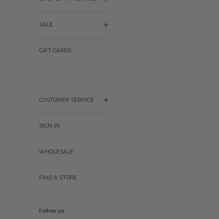
SALE
GIFT CARDS
CUSTOMER SERVICE
SIGN IN
WHOLESALE
FIND A STORE
Follow us