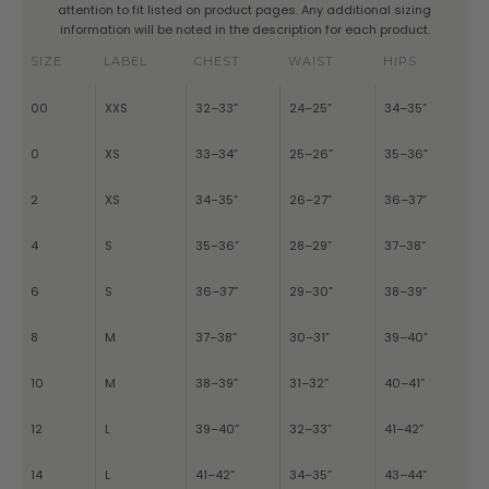
attention to fit listed on product pages. Any additional sizing
information will be noted in the description for each product.
SIZE
LABEL
CHEST
WAIST
HIPS
00
XXS
32–33”
24–25”
34–35”
0
XS
33–34”
25–26”
35–36”
2
XS
34–35”
26–27”
36–37”
4
S
35–36”
28–29”
37–38”
6
S
36–37”
29–30”
38–39”
8
M
37–38”
30–31”
39–40”
10
M
38–39”
31–32”
40–41”
12
L
39–40”
32–33”
41–42”
14
L
41–42”
34–35”
43–44”