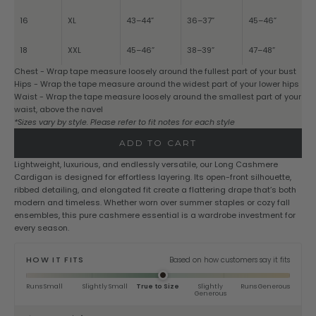
16
XL
43–44”
36–37”
45–46”
18
XXL
45–46”
38–39”
47–48”
Chest - Wrap tape measure loosely around the fullest part of your bust
Hips - Wrap the tape measure around the widest part of your lower hips
Waist - Wrap the tape measure loosely around the smallest part of your
waist, above the navel
*Sizes vary by style. Please refer to fit notes for each style
ADD TO CART
Lightweight, luxurious, and endlessly versatile, our Long Cashmere
Cardigan is designed for effortless layering. Its open-front silhouette,
ribbed detailing, and elongated fit create a flattering drape that’s both
modern and timeless. Whether worn over summer staples or cozy fall
ensembles, this pure cashmere essential is a wardrobe investment for
every season.
HOW IT FITS
Based on how customers say it fits
Runs Small
Slightly Small
True to Size
Slightly
Runs Generous
Generous