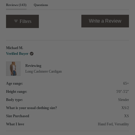
Open
(tab
Reviews
143
Questions
Okendo
expanded)
(tab
Reviews
collapsed)
in
(Opens
Write a Review
Filters
a
in
new
a
window
new
Loading...
windo
Michael M.
Verified Buyer
Reviewing
Long Cashmere Cardigan
Age range:
65+
Height range:
5'0"-5'2"
Body type:
Slender
What is your usual clothing size?
XS/2
Size Purchased
XS
What I love
Hand Feel,
Versatility