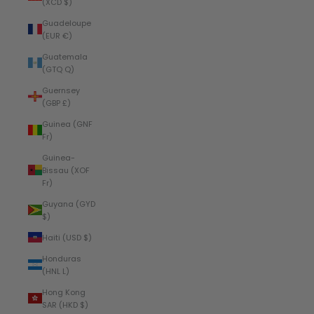
(XCD $)
Guadeloupe
(EUR €)
Guatemala
(GTQ Q)
Guernsey
(GBP £)
Guinea (GNF
Fr)
Guinea-
Bissau (XOF
Fr)
Guyana (GYD
$)
Haiti (USD $)
Honduras
(HNL L)
Hong Kong
SAR (HKD $)