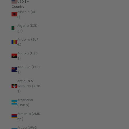
USD $
Country
Albania (ALL
L)
Algeria (DZD
د.ج)
Andorra (EUR
€)
Angola (USD
$)
Anguilla (XCD
$)
Antigua &
Barbuda (XCD
$)
Argentina
(USD $)
Armenia (AMD
դր.)
Aruba (AWG