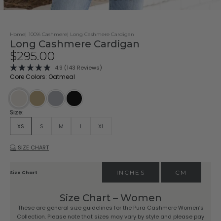
Home
100% Cashmere
Long Cashmere Cardigan
Long Cashmere Cardigan
Sale price
$295.00
Click
4.9
(143 Reviews)
Rated
to
Core Colors: Oatmeal
4.9
scroll
out
of
to
5
stars
reviews
Driftwood
Stone
Black
Oatmeal
Size:
XS
S
M
L
XL
SIZE CHART
INCHES
CM
Size Chart
Size Chart – Women
These are general size guidelines for the Pura Cashmere Women’s
Collection. Please note that sizes may vary by style and please pay