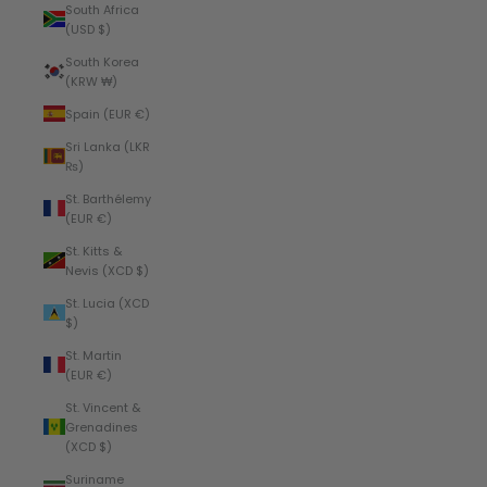
South Africa
(USD $)
South Korea
(KRW ₩)
Spain (EUR €)
Sri Lanka (LKR
₨)
St. Barthélemy
(EUR €)
St. Kitts &
Nevis (XCD $)
St. Lucia (XCD
$)
St. Martin
(EUR €)
St. Vincent &
Grenadines
(XCD $)
Suriname