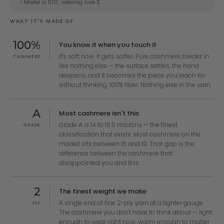
Model is 5'10", wearing size S
WHAT IT'S MADE OF
100%
You know it when you touch it
It's soft now. It gets softer. Pure cashmere breaks in
CASHMERE
like nothing else — the surface settles, the hand
deepens, and it becomes the piece you reach for
without thinking. 100% fiber. Nothing else in the yarn.
A
Most cashmere isn't this
Grade A is 14 to 15.5 microns — the finest
GRADE
classification that exists. Most cashmere on the
market sits between 16 and 19. That gap is the
difference between the cashmere that
disappointed you and this.
2
The finest weight we make
A single end of fine 2-ply yarn at a tighter gauge.
PLY
The cashmere you don't have to think about — light
enough to wear right now, warm enough to matter