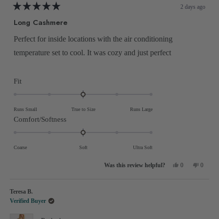
2 days ago
Rated
5
Long Cashmere
out
of
5
Perfect for inside locations with the air conditioning
stars
temperature set to cool. It was cozy and just perfect
Rated
Fit
0.0
on
Runs Small
True to Size
Runs Large
a
Rated
Comfort/Softness
scale
0.0
of
on
Coarse
Soft
Ultra Soft
minus
a
2
Yes,
No,
scale
0
0
this
people
this
people
to
review
voted
review
voted
of
from
yes
from
no
2
Michael
Michael
minus
Teresa B.
M.
M.
was
was
2
Verified Buyer
helpful.
not
helpful.
to