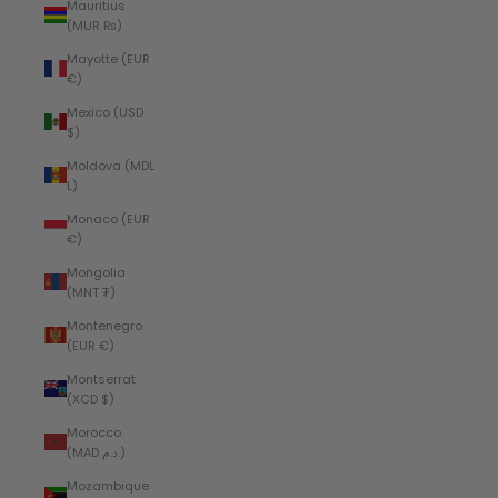
Mauritius
(MUR ₨)
Mayotte (EUR
€)
Mexico (USD
$)
Moldova (MDL
L)
Monaco (EUR
€)
Mongolia
(MNT ₮)
Montenegro
(EUR €)
Montserrat
(XCD $)
Morocco
(MAD د.م.)
Mozambique