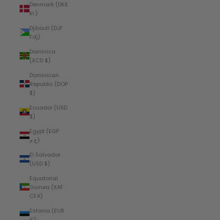
Denmark (DKK
kr.)
Djibouti (DJF
Fdj)
Dominica
(XCD $)
Dominican
Republic (DOP
$)
Ecuador (USD
$)
Egypt (EGP
ج.م)
El Salvador
(USD $)
Equatorial
Guinea (XAF
CFA)
Estonia (EUR
€)