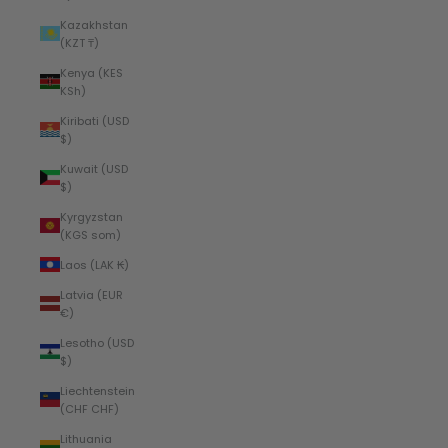
Kazakhstan
(KZT ₸)
Kenya (KES
KSh)
Kiribati (USD
$)
Kuwait (USD
$)
Kyrgyzstan
(KGS som)
Laos (LAK ₭)
Latvia (EUR
€)
Lesotho (USD
$)
Liechtenstein
(CHF CHF)
Lithuania