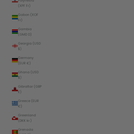
Polynesia
(XPF Fr)
Gabon (XOF
Fr)
Gambia
(GMD D)
Georgia (USD
$)
Germany
(EUR €)
Ghana (USD
$)
Gibraltar (GBP
£)
Greece (EUR
€)
Greenland
(DKK kr.)
Grenada