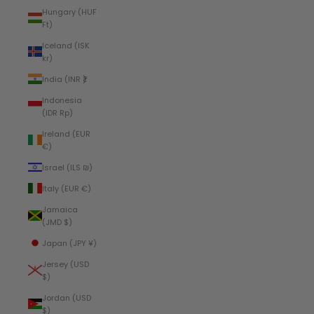
Hungary (HUF
Ft)
Iceland (ISK
kr)
India (INR ₹)
Indonesia
(IDR Rp)
Ireland (EUR
€)
Israel (ILS ₪)
Italy (EUR €)
Jamaica
(JMD $)
Japan (JPY ¥)
Jersey (USD
$)
Jordan (USD
$)