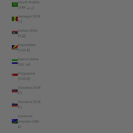
Saudi Arabia
(SAR ر.س)
Senegal (XOF
Fr)
Serbia (RSD
РСД)
Seychelles
(USD $)
Sierra Leone
(SLL Le)
Singapore
(SGD $)
Slovakia (EUR
€)
Slovenia (EUR
€)
Solomon
Islands (SBD
$)