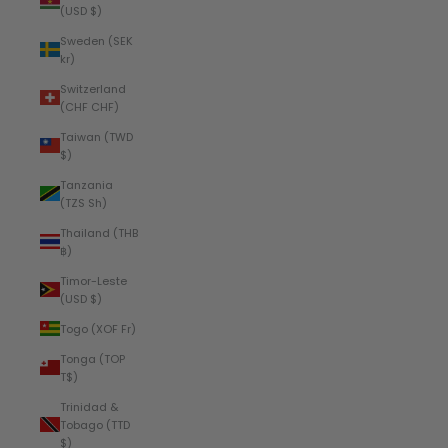
(USD $)
Sweden (SEK
kr)
Switzerland
(CHF CHF)
Taiwan (TWD
$)
Tanzania
(TZS Sh)
Thailand (THB
฿)
Timor-Leste
(USD $)
Togo (XOF Fr)
Tonga (TOP
T$)
Trinidad &
Tobago (TTD
$)