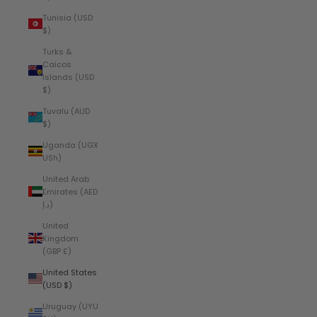
Tunisia (USD
$)
Turks &
Caicos
Islands (USD
$)
Tuvalu (AUD
$)
Uganda (UGX
USh)
United Arab
Emirates (AED
د.إ)
United
Kingdom
(GBP £)
United States
(USD $)
Uruguay (UYU