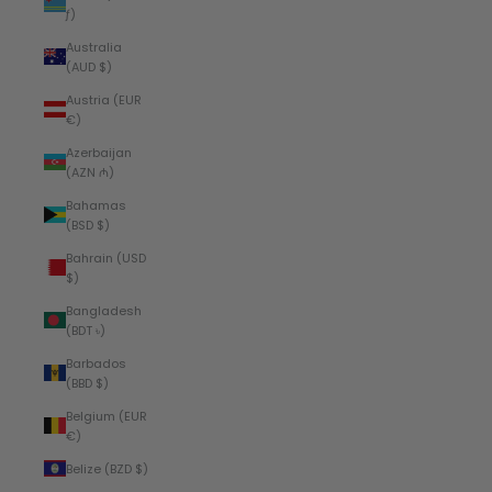
ƒ)
Australia
(AUD $)
Austria (EUR
€)
Azerbaijan
(AZN ₼)
Bahamas
(BSD $)
Bahrain (USD
$)
Bangladesh
(BDT ৳)
Barbados
(BBD $)
Belgium (EUR
€)
Belize (BZD $)