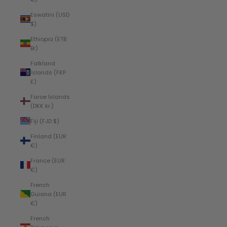
Eswatini (USD
$)
Ethiopia (ETB
Br)
Falkland
Islands (FKP
£)
Faroe Islands
(DKK kr.)
Fiji (FJD $)
Finland (EUR
€)
France (EUR
€)
French
Guiana (EUR
€)
French