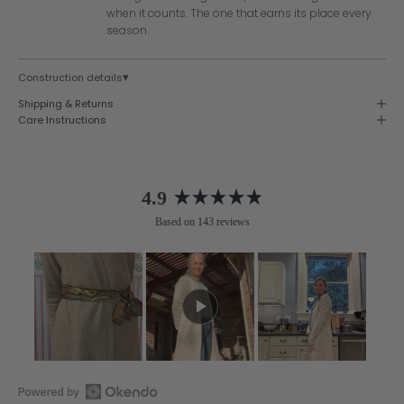
when it counts. The one that earns its place every
season.
▾
Construction details
Shipping & Returns
Care Instructions
4.9
Rated
Based on 143 reviews
4.9
out
of
5
stars
Slide
1
selected