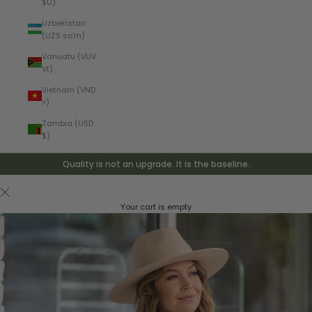
$U)
Uzbekistan
(UZS so'm)
Vanuatu (VUV
Vt)
Vietnam (VND
₫)
Zambia (USD
$)
Quality is not an upgrade. It is the baseline.
Your cart is empty