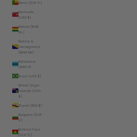
Benin (XOF Fr)
Bermuda
(USD $)
Bolivia (BOB
Bs.)
Bosnia &
Herzegovina
(BAM КМ)
Botswana
(BWP P)
Brazil (USD $)
British Virgin
Islands (USD
$)
Brunei (BND $)
Bulgaria (EUR
€)
Burkina Faso
(XOF Fr)