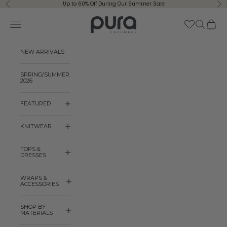
Skip to content
Up to 60% Off During Our Summer Sale
Previous
Ne
Pura Cashmere
Navigation menu
Search
Cart
NEW ARRIVALS
SPRING/SUMMER
2026
FEATURED
KNITWEAR
TOPS &
DRESSES
WRAPS &
ACCESSORIES
SHOP BY
MATERIALS