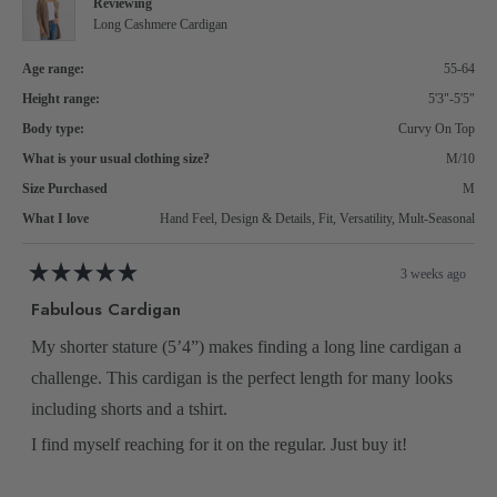
Reviewing
2
Long Cashmere Cardigan
Age range:
55-64
Height range:
5'3"-5'5"
Body type:
Curvy On Top
What is your usual clothing size?
M/10
Size Purchased
M
What I love
Hand Feel,
Design & Details,
Fit,
Versatility,
Mult-Seasonal
3 weeks ago
Rated
5
Fabulous Cardigan
out
of
5
My shorter stature (5’4”) makes finding a long line cardigan a
stars
challenge. This cardigan is the perfect length for many looks
including shorts and a tshirt.
I find myself reaching for it on the regular. Just buy it!