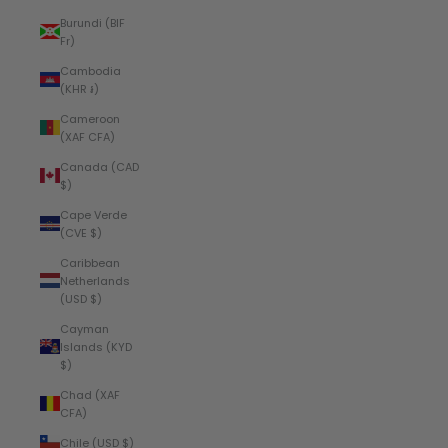
Burundi (BIF
Fr)
Cambodia
(KHR ៛)
Cameroon
(XAF CFA)
Canada (CAD
$)
Cape Verde
(CVE $)
Caribbean
Netherlands
(USD $)
Cayman
Islands (KYD
$)
Chad (XAF
CFA)
Chile (USD $)