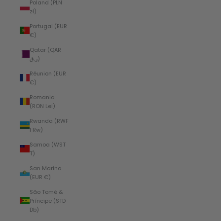
Poland (PLN
zł)
Portugal (EUR
€)
Qatar (QAR
ر.ق)
Réunion (EUR
€)
Romania
(RON Lei)
Rwanda (RWF
FRw)
Samoa (WST
T)
San Marino
(EUR €)
São Tomé &
Príncipe (STD
Db)