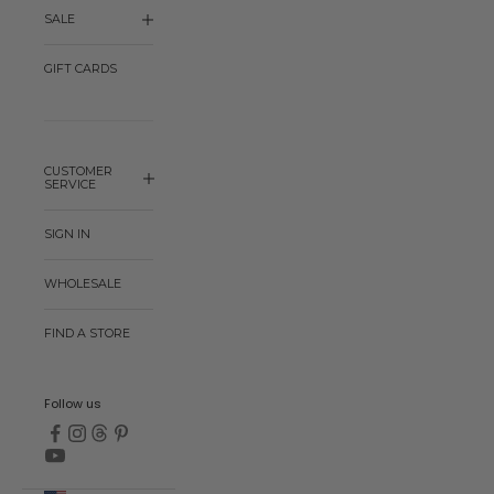
SALE
GIFT CARDS
CUSTOMER
SERVICE
SIGN IN
WHOLESALE
FIND A STORE
Follow us