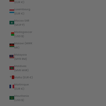
(EUR €)
Luxembourg
(EUR €)
Macao SAR
(MOP P)
Madagascar
(USD $)
Malawi (MWK
MK)
Malaysia
(MYR RM)
Maldives
(MVR MVR)
Malta (EUR €)
Martinique
(EUR €)
Mauritania
(USD $)