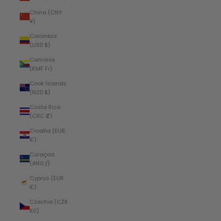
China (CNY
¥)
Colombia
(USD $)
Comoros
(KMF Fr)
Cook Islands
(NZD $)
Costa Rica
(CRC ₡)
Croatia (EUR
€)
Curaçao
(ANG ƒ)
Cyprus (EUR
€)
Czechia (CZK
Kč)