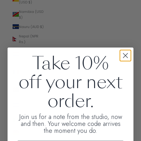
(USD $)
Namibia (USD
$)
Nauru (AUD $)
Nepal (NPR
Rs.)
Netherlands
Take 10%
(EUR €)
New
off your next
Caledonia
(XPF Fr)
New Zealand
order.
(NZD $)
Nicaragua
(NIO C$)
Join us for a note from the studio, now
Nigeria (NGN
and then. Your welcome code arrives
₦)
the moment you do.
Niue (NZD $)