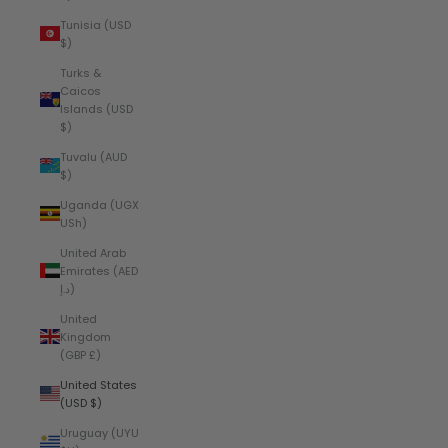
Tunisia (USD
$)
Turks &
Caicos
Islands (USD
$)
Tuvalu (AUD
$)
Uganda (UGX
USh)
United Arab
Emirates (AED
د.إ)
United
Kingdom
(GBP £)
United States
(USD $)
Uruguay (UYU