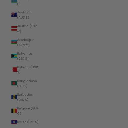
ƒ)
Australia
(AUD $)
Austria (EUR
€)
Azerbaijan
(AZN ₼)
Bahamas
(BSD $)
Bahrain (USD
$)
Bangladesh
(BDT ৳)
Barbados
(BBD $)
Belgium (EUR
€)
Belize (BZD $)