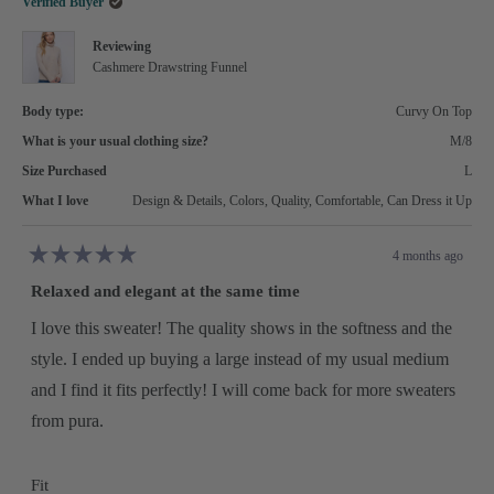
Verified Buyer
Reviewing
Cashmere Drawstring Funnel
Body type:
Curvy On Top
What is your usual clothing size?
M/8
Size Purchased
L
What I love
Design & Details,
Colors,
Quality,
Comfortable,
Can Dress it Up
4 months ago
Rated
5
Relaxed and elegant at the same time
out
of
5
I love this sweater! The quality shows in the softness and the
stars
style. I ended up buying a large instead of my usual medium
and I find it fits perfectly! I will come back for more sweaters
from pura.
Rated
Fit