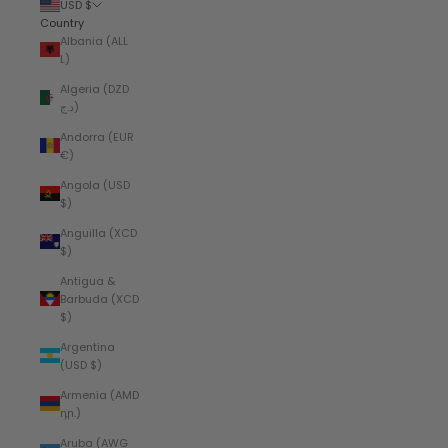
USD $
Country
Albania (ALL
L)
Algeria (DZD
د.ج)
Andorra (EUR
€)
Angola (USD
$)
Anguilla (XCD
$)
Antigua &
Barbuda (XCD
$)
Argentina
(USD $)
Armenia (AMD
դր.)
Aruba (AWG