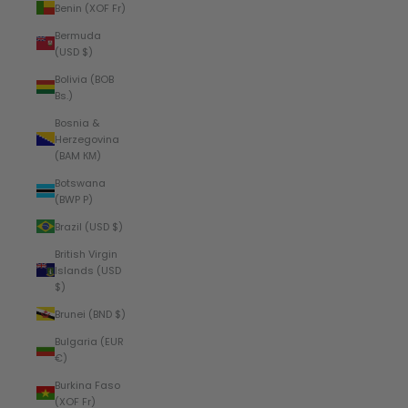
Benin (XOF Fr)
Bermuda
(USD $)
Bolivia (BOB
Bs.)
Bosnia &
Herzegovina
(BAM КМ)
Botswana
(BWP P)
Brazil (USD $)
British Virgin
Islands (USD
$)
Brunei (BND $)
Bulgaria (EUR
€)
Burkina Faso
(XOF Fr)