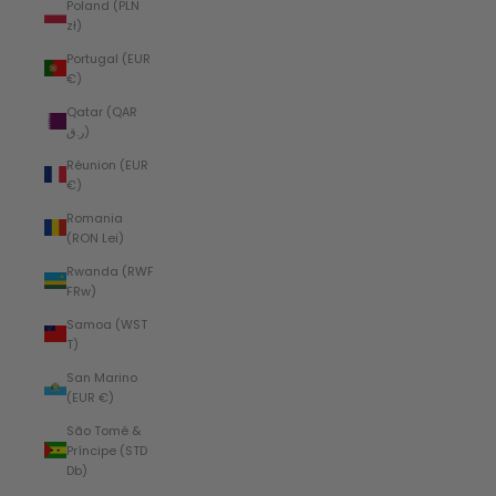
Poland (PLN
zł)
Portugal (EUR
€)
Qatar (QAR
ر.ق)
Réunion (EUR
€)
Romania
(RON Lei)
Rwanda (RWF
FRw)
Samoa (WST
T)
San Marino
(EUR €)
São Tomé &
Príncipe (STD
Db)