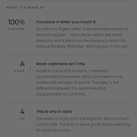
WHAT IT'S MADE OF
100%
You know it when you touch it
It's soft now. It gets softer. Pure cashmere breaks in
CASHMERE
like nothing else — the surface settles, the hand
deepens, and it becomes the piece you reach for
without thinking. 100% fiber. Nothing else in the yarn.
A
Most cashmere isn't this
Grade A is 14 to 15.5 microns — the finest
GRADE
classification that exists. Most cashmere on the
market sits between 16 and 19. That gap is the
difference between the cashmere that
disappointed you and this.
4
This is why it lasts
Two ends of 2-ply yarn knit together. Not too much,
PLY
not too little. The kind of piece you'll still be reaching
for years from now.