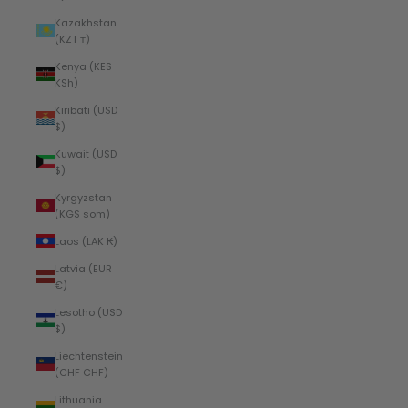
Kazakhstan
(KZT ₸)
Kenya (KES
KSh)
Kiribati (USD
$)
Kuwait (USD
$)
Kyrgyzstan
(KGS som)
Laos (LAK ₭)
Latvia (EUR
€)
Lesotho (USD
$)
Liechtenstein
(CHF CHF)
Lithuania