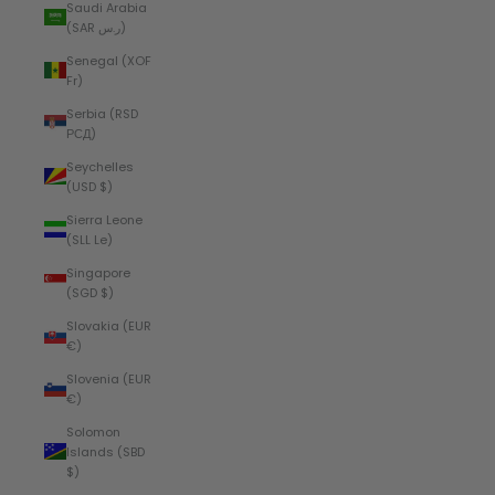
Saudi Arabia
(SAR ر.س)
Senegal (XOF
Fr)
Serbia (RSD
РСД)
Seychelles
(USD $)
Sierra Leone
(SLL Le)
Singapore
(SGD $)
Slovakia (EUR
€)
Slovenia (EUR
€)
Solomon
Islands (SBD
$)