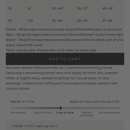
16
XL
43–44”
36–37”
45–46”
18
XXL
45–46”
38–39”
47–48”
Chest - Wrap tape measure loosely around the fullest part of your bust
Hips - Wrap the tape measure around the widest part of your lower hips
Waist - Wrap the tape measure loosely around the smallest part of your
waist, above the navel
*Sizes vary by style. Please refer to fit notes for each style
ADD TO CART
Discover relaxed athleisure with our Cashmere Drawstring Funnel.
Featuring a drawstring funnel neck and sporty rib trims, this sweater
offers a slightly boxy, relaxed fit perfect for casual days or cozy
evenings. Crafted from 100% pure Cashmere, it marries comfort with
classic charm.
HOW IT FITS
Based on how customers say it fits
Runs Small
Slightly Small
True to Size
Slightly
Runs Generous
Generous
Model is 5'10", wearing size S