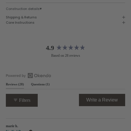
▾
Construction details
Shipping & Returns
Care Instructions
4.9
Rated
Based on 28 reviews
4.9
out
of
5
Open
stars
(tab
(tab
Reviews
28
Questions
1
Okendo
expanded)
collapsed)
Reviews
in
(Opens
Write a Review
Filters
a
in
new
a
window
new
Loading...
windo
marie h.