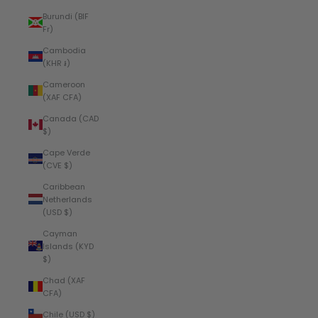
Burundi (BIF
Fr)
Cambodia
(KHR ៛)
Cameroon
(XAF CFA)
Canada (CAD
$)
Cape Verde
(CVE $)
Caribbean
Netherlands
(USD $)
Cayman
Islands (KYD
$)
Chad (XAF
CFA)
Chile (USD $)