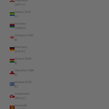
Polynesia
(XPF Fr)
Gabon (XOF
Fr)
Gambia
(GMD D)
Georgia (USD
$)
Germany
(EUR €)
Ghana (USD
$)
Gibraltar (GBP
£)
Greece (EUR
€)
Greenland
(DKK kr.)
Grenada