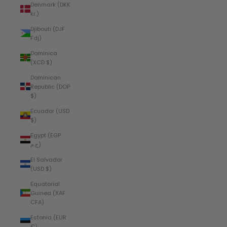
Denmark (DKK
kr.)
Djibouti (DJF
Fdj)
Dominica
(XCD $)
Dominican
Republic (DOP
$)
Ecuador (USD
$)
Egypt (EGP
ج.م)
El Salvador
(USD $)
Equatorial
Guinea (XAF
CFA)
Estonia (EUR
€)