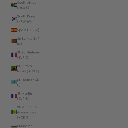
South Africa
(USD $)
South Korea
(KRW ₩)
Spain (EUR €)
Sri Lanka (LKR
₨)
St. Barthélemy
(EUR €)
St. Kitts &
Nevis (XCD $)
St. Lucia (XCD
$)
St. Martin
(EUR €)
St. Vincent &
Grenadines
(XCD $)
Suriname