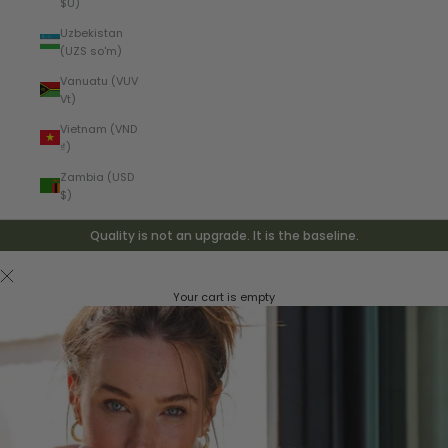
$U)
Uzbekistan
(UZS so'm)
Vanuatu (VUV
Vt)
Vietnam (VND
₫)
Zambia (USD
$)
Quality is not an upgrade. It is the baseline.
Your cart is empty