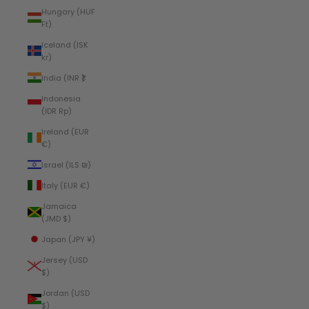
Hungary (HUF
Ft)
Iceland (ISK
kr)
India (INR ₹)
Indonesia
(IDR Rp)
Ireland (EUR
€)
Israel (ILS ₪)
Italy (EUR €)
Jamaica
(JMD $)
Japan (JPY ¥)
Jersey (USD
$)
Jordan (USD
$)