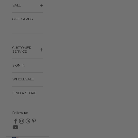
SALE
GIFT CARDS
CUSTOMER
SERVICE
SIGN IN
WHOLESALE
FIND A STORE
Follow us