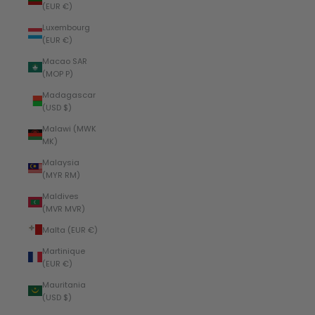
(EUR €)
Luxembourg
(EUR €)
Macao SAR
(MOP P)
Madagascar
(USD $)
Malawi (MWK
MK)
Malaysia
(MYR RM)
Maldives
(MVR MVR)
Malta (EUR €)
Martinique
(EUR €)
Mauritania
(USD $)