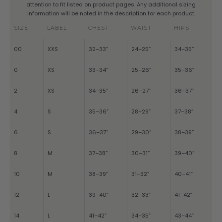
attention to fit listed on product pages. Any additional sizing
information will be noted in the description for each product.
SIZE
LABEL
CHEST
WAIST
HIPS
00
XXS
32–33”
24–25”
34–35”
0
XS
33–34”
25–26”
35–36”
2
XS
34–35”
26–27”
36–37”
4
S
35–36”
28–29”
37–38”
6
S
36–37”
29–30”
38–39”
8
M
37–38”
30–31”
39–40”
10
M
38–39”
31–32”
40–41”
12
L
39–40”
32–33”
41–42”
14
L
41–42”
34–35”
43–44”