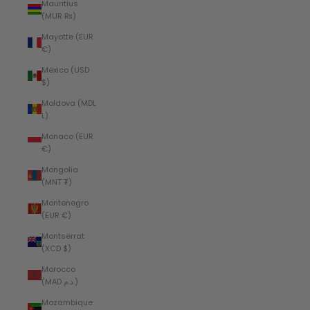
Mauritius
(MUR ₨)
Mayotte (EUR
€)
Mexico (USD
$)
Moldova (MDL
L)
Monaco (EUR
€)
Mongolia
(MNT ₮)
Montenegro
(EUR €)
Montserrat
(XCD $)
Morocco
(MAD د.م.)
Mozambique