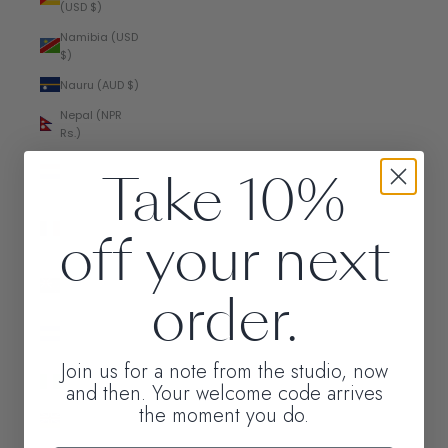
(USD $)
Namibia (USD
$)
Nauru (AUD $)
Nepal (NPR
Rs.)
Netherlands
Take 10%
(EUR €)
New
off your next
Caledonia
(XPF Fr)
New Zealand
order.
(NZD $)
Nicaragua
(NIO C$)
Join us for a note from the studio, now
Nigeria (NGN
and then. Your welcome code arrives
₦)
the moment you do.
Niue (NZD $)