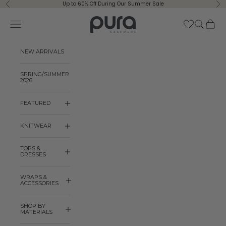
Skip to content
Up to 60% Off During Our Summer Sale
Previous
Ne
Pura Cashmere
Navigation menu
Search
Cart
NEW ARRIVALS
SPRING/SUMMER
2026
FEATURED
KNITWEAR
TOPS &
DRESSES
WRAPS &
ACCESSORIES
SHOP BY
MATERIALS