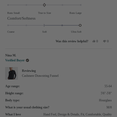
0.0
on
Runs Small
True to Size
Runs Large
a
Rated
Comfort/Softness
scale
2.0
of
on
Coarse
Soft
Ultra Soft
minus
a
Yes,
No,
2
0
0
scale
this
people
this
people
review
voted
review
voted
to
of
from
yes
from
no
marie
marie
2
Nina M.
minus
h.
h.
was
was
Verified Buyer
2
helpful.
not
helpful.
to
Reviewing
2
Cashmere Drawstring Funnel
Age range:
55-64
Height range:
5'6"-5'8"
Body type:
Hourglass
What is your usual clothing size?
M/8
What I love
Hand Feel,
Design & Details,
Fit,
Comfortable,
Quality