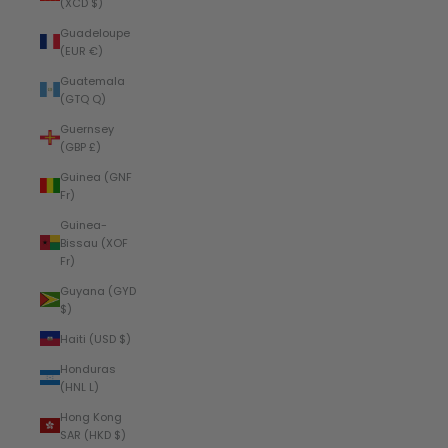
(XCD $)
Guadeloupe
(EUR €)
Guatemala
(GTQ Q)
Guernsey
(GBP £)
Guinea (GNF
Fr)
Guinea-
Bissau (XOF
Fr)
Guyana (GYD
$)
Haiti (USD $)
Honduras
(HNL L)
Hong Kong
SAR (HKD $)