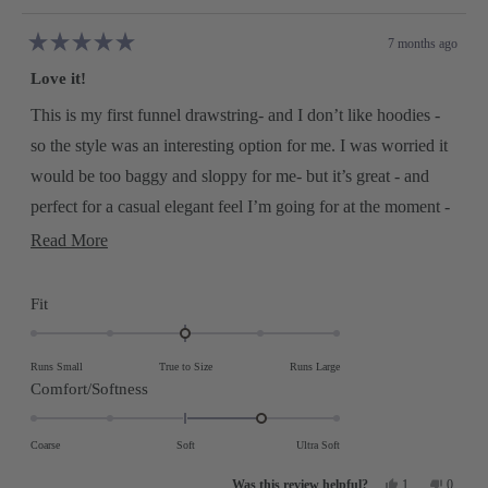
7 months ago
Rated
5
Love it!
out
of
5
This is my first funnel drawstring- and I don’t like hoodies -
stars
so the style was an interesting option for me. I was worried it
would be too baggy and sloppy for me- but it’s great - and
perfect for a casual elegant feel I’m going for at the moment -
so I got one in just about every color! Nice weight, nice fit -
Read
Read More
more
and soft without any itching which sometimes can happen
about
with me and cashmere… so I bought some other sweater
this
Rated
Fit
review
styles, and they are great, too. Great find and I’m already a
0.0
on
repeat customer!
Runs Small
True to Size
Runs Large
a
Rated
Comfort/Softness
scale
1.0
of
on
Coarse
Soft
Ultra Soft
minus
a
Yes,
No,
2
1
0