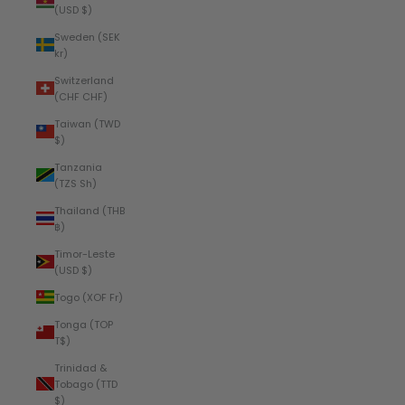
(USD $)
Sweden (SEK
kr)
Switzerland
(CHF CHF)
Taiwan (TWD
$)
Tanzania
(TZS Sh)
Thailand (THB
฿)
Timor-Leste
(USD $)
Togo (XOF Fr)
Tonga (TOP
T$)
Trinidad &
Tobago (TTD
$)