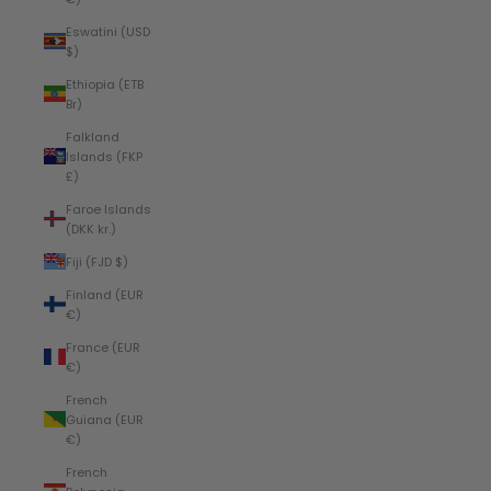
Eswatini (USD
$)
Ethiopia (ETB
Br)
Falkland
Islands (FKP
£)
Faroe Islands
(DKK kr.)
Fiji (FJD $)
Finland (EUR
€)
France (EUR
€)
French
Guiana (EUR
€)
French