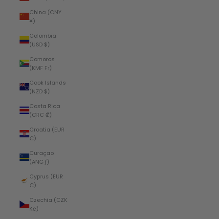
China (CNY
¥)
Colombia
(USD $)
Comoros
(KMF Fr)
Cook Islands
(NZD $)
Costa Rica
(CRC ₡)
Croatia (EUR
€)
Curaçao
(ANG ƒ)
Cyprus (EUR
€)
Czechia (CZK
Kč)