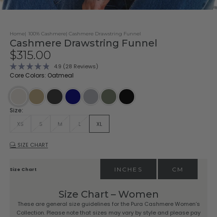
Home
100% Cashmere
Cashmere Drawstring Funnel
Cashmere Drawstring Funnel
Sale price
$315.00
Click
4.9
(28 Reviews)
Rated
to
Core Colors: Oatmeal
4.9
scroll
out
of
to
5
stars
reviews
Driftwood
Charcoal
Navy
Stone
Dark Olive
Black
Oatmeal
Size:
XS
S
M
L
XL
SIZE CHART
INCHES
CM
Size Chart
Size Chart – Women
These are general size guidelines for the Pura Cashmere Women’s
Collection. Please note that sizes may vary by style and please pay