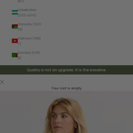
$U)
Uzbekistan
(UZS so'm)
Vanuatu (VUV
Vt)
Vietnam (VND
₫)
Zambia (USD
$)
Quality is not an upgrade. It is the baseline.
Your cart is empty