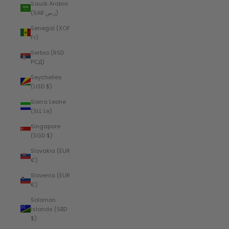
Saudi Arabia
(SAR ر.س)
Senegal (XOF
Fr)
Serbia (RSD
РСД)
Seychelles
(USD $)
Sierra Leone
(SLL Le)
Singapore
(SGD $)
Slovakia (EUR
€)
Slovenia (EUR
€)
Solomon
Islands (SBD
$)