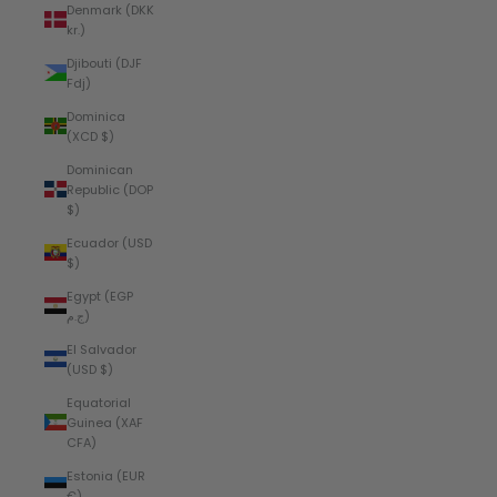
Denmark (DKK
kr.)
Djibouti (DJF
Fdj)
Dominica
(XCD $)
Dominican
Republic (DOP
$)
Ecuador (USD
$)
Egypt (EGP
ج.م)
El Salvador
(USD $)
Equatorial
Guinea (XAF
CFA)
Estonia (EUR
€)