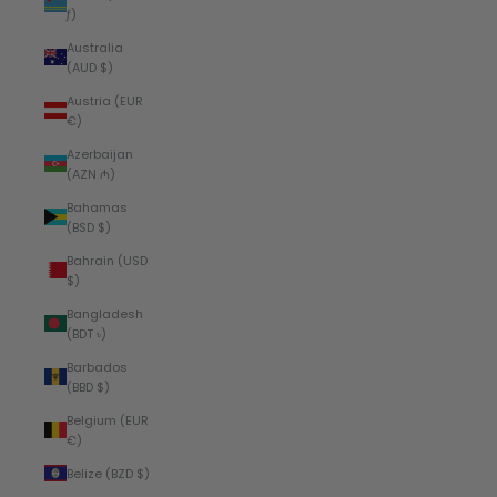
ƒ)
Australia
(AUD $)
Austria (EUR
€)
Azerbaijan
(AZN ₼)
Bahamas
(BSD $)
Bahrain (USD
$)
Bangladesh
(BDT ৳)
Barbados
(BBD $)
Belgium (EUR
€)
Belize (BZD $)