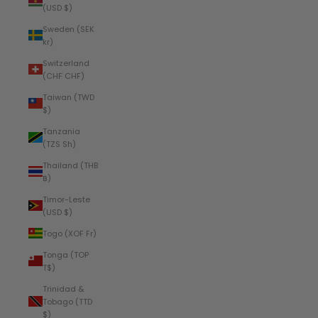
(USD $)
Sweden (SEK
kr)
Switzerland
(CHF CHF)
Taiwan (TWD
$)
Tanzania
(TZS Sh)
Thailand (THB
฿)
Timor-Leste
(USD $)
Togo (XOF Fr)
Tonga (TOP
T$)
Trinidad &
Tobago (TTD
$)