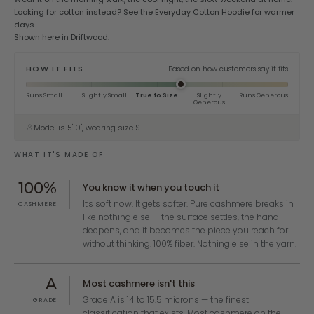
Looking for cotton instead? See the
Everyday Cotton Hoodie
for warmer
days.
Shown here in Driftwood.
HOW IT FITS
Based on how customers say it fits
Runs Small
Slightly Small
True to Size
Slightly
Runs Generous
Generous
Model is 5'10", wearing size S
WHAT IT'S MADE OF
100%
You know it when you touch it
It's soft now. It gets softer. Pure cashmere breaks in
CASHMERE
like nothing else — the surface settles, the hand
deepens, and it becomes the piece you reach for
without thinking. 100% fiber. Nothing else in the yarn.
A
Most cashmere isn't this
Grade A is 14 to 15.5 microns — the finest
GRADE
classification that exists. Most cashmere on the