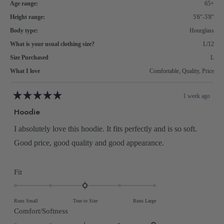
Age range:
65+
Height range:
5'6"-5'8"
Body type:
Hourglass
What is your usual clothing size?
L/12
Size Purchased
L
What I love
Comfortable,
Quality,
Price
1 week ago
Rated
5
Hoodie
out
of
5
I absolutely love this hoodie. It fits perfectly and is so soft.
stars
Good price, good quality and good appearance.
Rated
Fit
0.0
on
Runs Small
True to Size
Runs Large
a
Rated
Comfort/Softness
scale
2.0