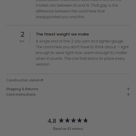
market sits between 16 and 19. That gap is the
difference between the cashmere that
disappointed you and this.
2
The finest weight we make
A single end of fine 2-ply yarn at a tighter gauge.
PLY
The cashmere you don't have to think about — light
enough to wear right now, warm enough to matter
when it counts. The one that earns its place every
season.
▾
Construction details
Shipping & Returns
Care Instructions
4.8
Rated
Based on 43 reviews
4.8