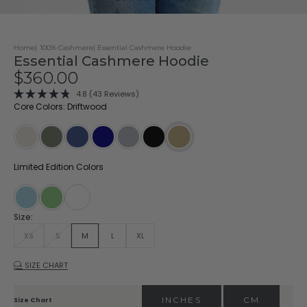
Home
100% Cashmere
Essential Cashmere Hoodie
Essential Cashmere Hoodie
Sale price
$360.00
Click
4.8
(43 Reviews)
Rated
to
Core Colors: Driftwood
4.8
scroll
out
of
to
5
stars
reviews
Oatmeal
Dark Olive
Indigo
Navy
Stone
Black
Driftwood
Limited Edition Colors
Stonewash
Matcha
White
Size:
XS
S
M
L
XL
SIZE CHART
INCHES
CM
Size Chart