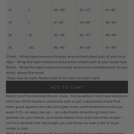
12
L
39–40”
32–33”
41–42”
14
L
41–42”
34–35”
43–44”
16
XL
43–44”
36–37”
45–46”
18
XXL
45–46”
38–39”
47–48”
Chest - Wrap tape measure loosely around the fullest part of your bust
Hips - Wrap the tape measure around the widest part of your lower hips
Waist - Wrap the tape measure loosely around the smallest part of your
waist, above the navel
*Sizes vary by style. Please refer to fit notes for each style
ADD TO CART
Reach for it the moment the air cools. The Essential Cashmere Hoodie is
knit from 100% Grade A cashmere with a soft, substantial hand that
feels good against the skin and gets more comfortable the more you
wear it. It's an easy zip-up — an adjustable drawstring hood, two
pockets for your hands, and wide ribbed trims that hold their shape —
cut to a relaxed mid-hip length you can throw on over a tee or layer
under a coat.
Wear it on the morning walk, the cool flight, the slow weekend at home.