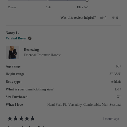
of
on
Coarse
Soft
Ultra Soft
minus
a
Yes,
No,
2
0
0
scale
this
people
this
people
review
voted
review
voted
to
of
from
yes
from
no
Stella
Stella
2
Nancy L.
minus
W.
W.
was
was
Verified Buyer
2
helpful.
not
helpful.
to
Reviewing
2
Essential Cashmere Hoodie
Age range:
65+
Height range:
5'3"-5'5"
Body type:
Athletic
What is your usual clothing size?
L/14
Size Purchased
XL
What I love
Hand Feel,
Fit,
Versatility,
Comfortable,
Mult-Seasonal
1 month ago
Rated
5