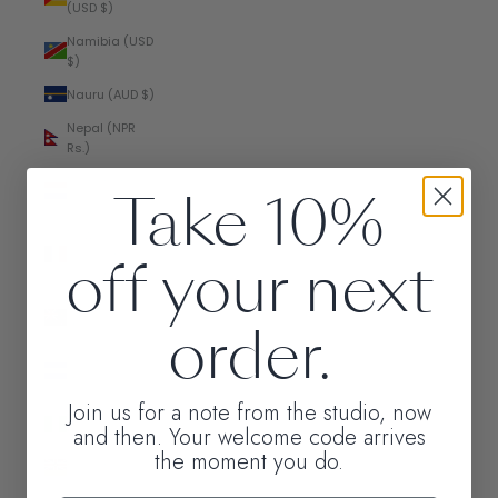
(USD $)
Namibia (USD
$)
Nauru (AUD $)
Nepal (NPR
Rs.)
Netherlands
Take 10%
(EUR €)
New
off your next
Caledonia
(XPF Fr)
New Zealand
order.
(NZD $)
Nicaragua
(NIO C$)
Join us for a note from the studio, now
Nigeria (NGN
and then. Your welcome code arrives
₦)
the moment you do.
Niue (NZD $)