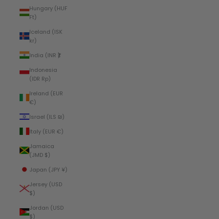
Hungary (HUF
Ft)
Iceland (ISK
kr)
India (INR ₹)
Indonesia
(IDR Rp)
Ireland (EUR
€)
Israel (ILS ₪)
Italy (EUR €)
Jamaica
(JMD $)
Japan (JPY ¥)
Jersey (USD
$)
Jordan (USD
$)