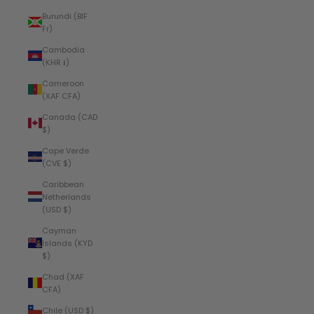
Burundi (BIF
Fr)
Cambodia
(KHR ៛)
Cameroon
(XAF CFA)
Canada (CAD
$)
Cape Verde
(CVE $)
Caribbean
Netherlands
(USD $)
Cayman
Islands (KYD
$)
Chad (XAF
CFA)
Chile (USD $)