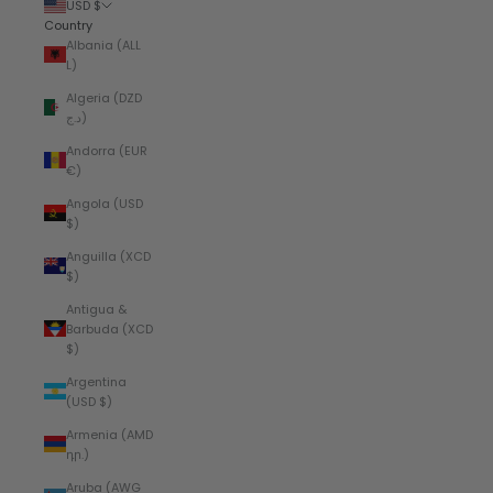
USD $
Country
Albania (ALL
L)
Algeria (DZD
د.ج)
Andorra (EUR
€)
Angola (USD
$)
Anguilla (XCD
$)
Antigua &
Barbuda (XCD
$)
Argentina
(USD $)
Armenia (AMD
դր.)
Aruba (AWG