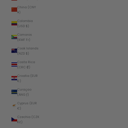
China (CNY
¥)
Colombia
(USD $)
Comoros
(KMF Fr)
Cook Islands
(NZD $)
Costa Rica
(CRC ₡)
Croatia (EUR
€)
Curaçao
(ANG ƒ)
Cyprus (EUR
€)
Czechia (CZK
Kč)