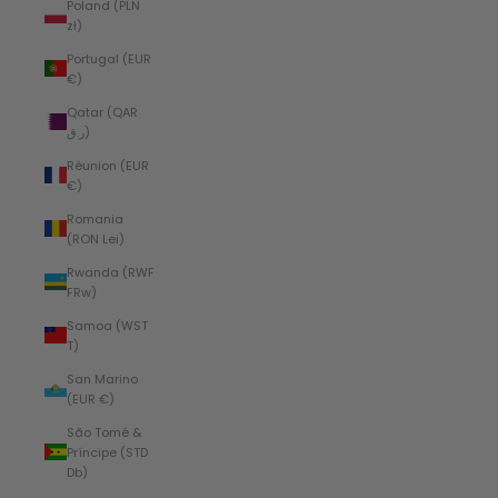
Poland (PLN
zł)
Portugal (EUR
€)
Qatar (QAR
ر.ق)
Réunion (EUR
€)
Romania
(RON Lei)
Rwanda (RWF
FRw)
Samoa (WST
T)
San Marino
(EUR €)
São Tomé &
Príncipe (STD
Db)