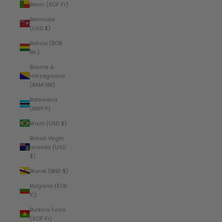
Benin (XOF Fr)
Bermuda
(USD $)
Bolivia (BOB
Bs.)
Bosnia &
Herzegovina
(BAM КМ)
Botswana
(BWP P)
Brazil (USD $)
British Virgin
Islands (USD
$)
Brunei (BND $)
Bulgaria (EUR
€)
Burkina Faso
(XOF Fr)