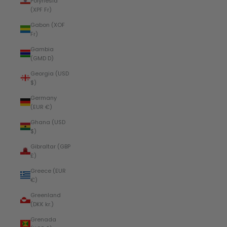
Polynesia
(XPF Fr)
Gabon (XOF
Fr)
Gambia
(GMD D)
Georgia (USD
$)
Germany
(EUR €)
Ghana (USD
$)
Gibraltar (GBP
£)
Greece (EUR
€)
Greenland
(DKK kr.)
Grenada