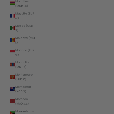
Mauritius
(MUR ₨)
Mayotte (EUR
€)
Mexico (USD
$)
Moldova (MDL
L)
Monaco (EUR
€)
Mongolia
(MNT ₮)
Montenegro
(EUR €)
Montserrat
(XCD $)
Morocco
(MAD د.م.)
Mozambique