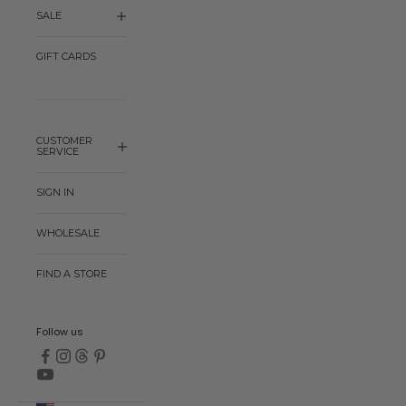
SALE
GIFT CARDS
CUSTOMER
SERVICE
SIGN IN
WHOLESALE
FIND A STORE
Follow us