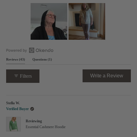
out
of
5
stars
Slide
1
selected
Open
(tab
(tab
Reviews
43
Questions
1
Okendo
expanded)
collapsed)
Reviews
in
(Opens
Write a Review
Filters
a
in
new
a
window
new
Loading...
windo
Stella W.
Verified Buyer
Reviewing
Essential Cashmere Hoodie