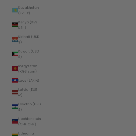
Kazakhstan
(KZT ₸)
Kenya (KES
KSh)
Kiribati (USD
$)
Kuwait (USD
$)
Kyrgyzstan
(KGS som)
Laos (LAK ₭)
Latvia (EUR
€)
Lesotho (USD
$)
Liechtenstein
(CHF CHF)
Lithuania