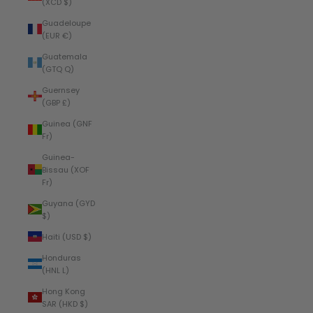
(XCD $)
Guadeloupe
(EUR €)
Guatemala
(GTQ Q)
Guernsey
(GBP £)
Guinea (GNF
Fr)
Guinea-
Bissau (XOF
Fr)
Guyana (GYD
$)
Haiti (USD $)
Honduras
(HNL L)
Hong Kong
SAR (HKD $)