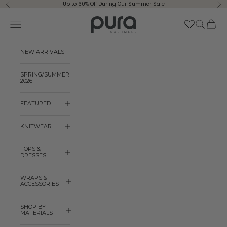
Skip to content
Up to 60% Off During Our Summer Sale
Previous
Ne
Pura Cashmere
Navigation menu
Search
Cart
NEW ARRIVALS
SPRING/SUMMER
2026
FEATURED
KNITWEAR
TOPS &
DRESSES
WRAPS &
ACCESSORIES
SHOP BY
MATERIALS