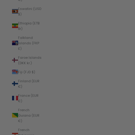
Eswatini (USD
$)
Ethiopia (ETB
Br)
Falkland
Islands (FKP
£)
Faroe Islands
(DKK kr.)
Fiji (FJD $)
Finland (EUR
€)
France (EUR
€)
French
Guiana (EUR
€)
French