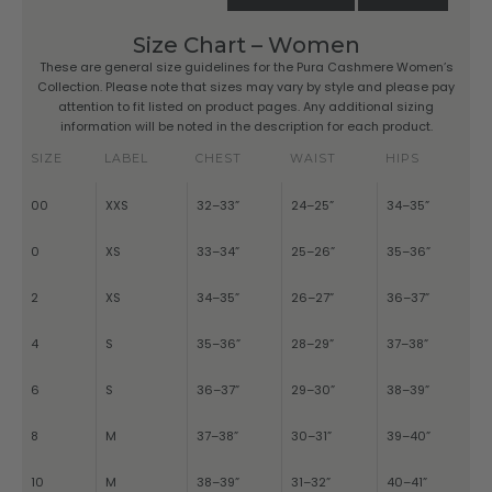
Size Chart – Women
These are general size guidelines for the Pura Cashmere Women’s
Collection. Please note that sizes may vary by style and please pay
attention to fit listed on product pages. Any additional sizing
information will be noted in the description for each product.
SIZE
LABEL
CHEST
WAIST
HIPS
00
XXS
32–33”
24–25”
34–35”
0
XS
33–34”
25–26”
35–36”
2
XS
34–35”
26–27”
36–37”
4
S
35–36”
28–29”
37–38”
6
S
36–37”
29–30”
38–39”
8
M
37–38”
30–31”
39–40”
10
M
38–39”
31–32”
40–41”