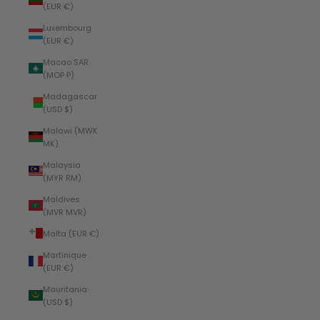
(EUR €)
Luxembourg
(EUR €)
Macao SAR
(MOP P)
Madagascar
(USD $)
Malawi (MWK
MK)
Malaysia
(MYR RM)
Maldives
(MVR MVR)
Malta (EUR €)
Martinique
(EUR €)
Mauritania
(USD $)