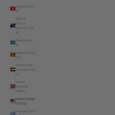
Tunisia (USD
$)
Turks &
Caicos
Islands (USD
$)
Tuvalu (AUD
$)
Uganda (UGX
USh)
United Arab
Emirates (AED
د.إ)
United
Kingdom
(GBP £)
United States
(USD $)
Uruguay (UYU