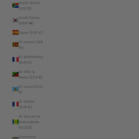
South Africa
(USD $)
South Korea
(KRW ₩)
Spain (EUR €)
Sri Lanka (LKR
₨)
St. Barthélemy
(EUR €)
St. Kitts &
Nevis (XCD $)
St. Lucia (XCD
$)
St. Martin
(EUR €)
St. Vincent &
Grenadines
(XCD $)
Suriname