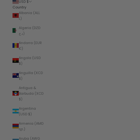
USD $
Country
Albania (ALL
L)
Algeria (DZD
د.ج)
Andorra (EUR
€)
Angola (USD
$)
Anguilla (XCD
$)
Antigua &
Barbuda (XCD
$)
Argentina
(USD $)
Armenia (AMD
դր.)
Aruba (AWG