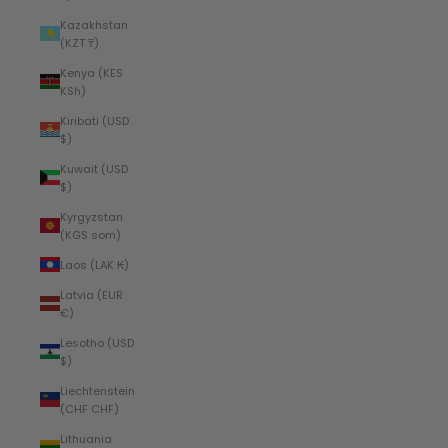
Kazakhstan
(KZT ₸)
Kenya (KES
KSh)
Kiribati (USD
$)
Kuwait (USD
$)
Kyrgyzstan
(KGS som)
Laos (LAK ₭)
Latvia (EUR
€)
Lesotho (USD
$)
Liechtenstein
(CHF CHF)
Lithuania