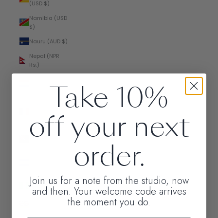
(USD $)
Namibia (USD
$)
Nauru (AUD $)
Nepal (NPR
Rs.)
Netherlands
Take 10%
(EUR €)
New
off your next
Caledonia
(XPF Fr)
New Zealand
order.
(NZD $)
Nicaragua
(NIO C$)
Join us for a note from the studio, now
Nigeria (NGN
and then. Your welcome code arrives
₦)
the moment you do.
Niue (NZD $)