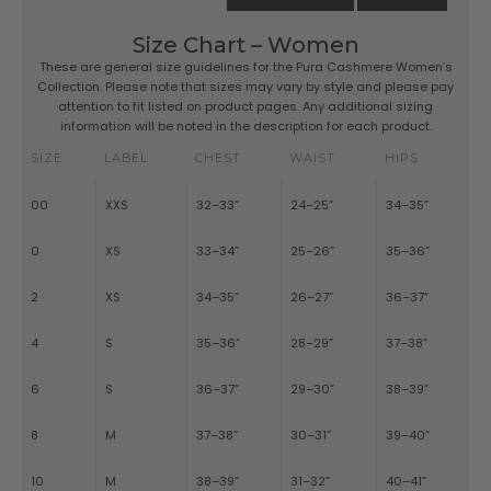
Size Chart – Women
These are general size guidelines for the Pura Cashmere Women’s
Collection. Please note that sizes may vary by style and please pay
attention to fit listed on product pages. Any additional sizing
information will be noted in the description for each product.
SIZE
LABEL
CHEST
WAIST
HIPS
00
XXS
32–33”
24–25”
34–35”
0
XS
33–34”
25–26”
35–36”
2
XS
34–35”
26–27”
36–37”
4
S
35–36”
28–29”
37–38”
6
S
36–37”
29–30”
38–39”
8
M
37–38”
30–31”
39–40”
10
M
38–39”
31–32”
40–41”