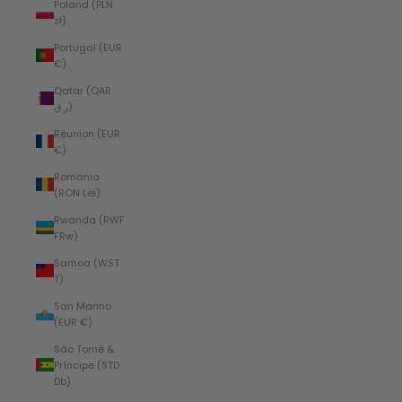
Poland (PLN
zł)
Portugal (EUR
€)
Qatar (QAR
ر.ق)
Réunion (EUR
€)
Romania
(RON Lei)
Rwanda (RWF
FRw)
Samoa (WST
T)
San Marino
(EUR €)
São Tomé &
Príncipe (STD
Db)