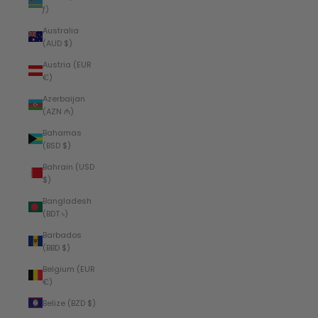
ƒ)
Australia
(AUD $)
Austria (EUR
€)
Azerbaijan
(AZN ₼)
Bahamas
(BSD $)
Bahrain (USD
$)
Bangladesh
(BDT ৳)
Barbados
(BBD $)
Belgium (EUR
€)
Belize (BZD $)