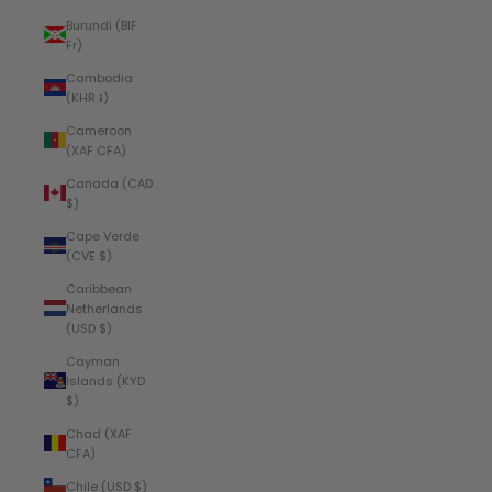
Burundi (BIF
Fr)
Cambodia
(KHR ៛)
Cameroon
(XAF CFA)
Canada (CAD
$)
Cape Verde
(CVE $)
Caribbean
Netherlands
(USD $)
Cayman
Islands (KYD
$)
Chad (XAF
CFA)
Chile (USD $)