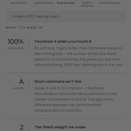
Runs Small
Slightly Small
True to Size
Slightly
Runs Generous
Generous
Model is 5'10", wearing size S
WHAT IT'S MADE OF
100%
You know it when you touch it
It's soft now. It gets softer. Pure cashmere breaks in
CASHMERE
like nothing else — the surface settles, the hand
deepens, and it becomes the piece you reach for
without thinking. 100% fiber. Nothing else in the yarn.
A
Most cashmere isn't this
Grade A is 14 to 15.5 microns — the finest
GRADE
classification that exists. Most cashmere on the
market sits between 16 and 19. That gap is the
difference between the cashmere that
disappointed you and this.
2
The finest weight we make