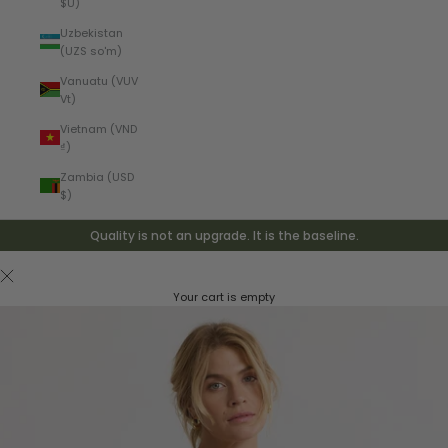
$U)
Uzbekistan
(UZS so'm)
Vanuatu (VUV
Vt)
Vietnam (VND
₫)
Zambia (USD
$)
Quality is not an upgrade. It is the baseline.
Your cart is empty