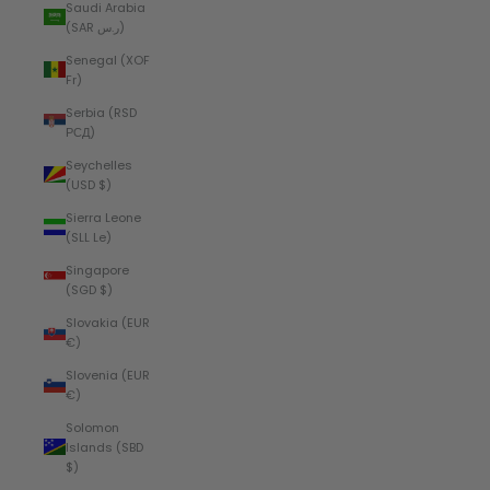
Saudi Arabia
(SAR ر.س)
Senegal (XOF
Fr)
Serbia (RSD
РСД)
Seychelles
(USD $)
Sierra Leone
(SLL Le)
Singapore
(SGD $)
Slovakia (EUR
€)
Slovenia (EUR
€)
Solomon
Islands (SBD
$)