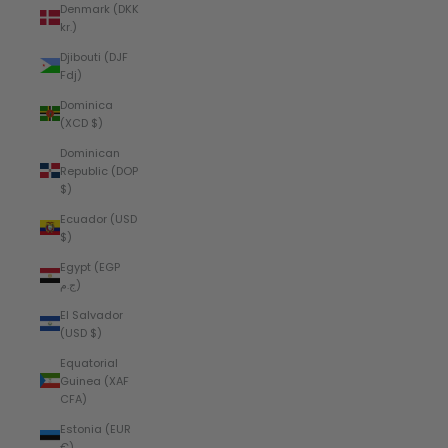
Denmark (DKK
kr.)
Djibouti (DJF
Fdj)
Dominica
(XCD $)
Dominican
Republic (DOP
$)
Ecuador (USD
$)
Egypt (EGP
ج.م)
El Salvador
(USD $)
Equatorial
Guinea (XAF
CFA)
Estonia (EUR
€)