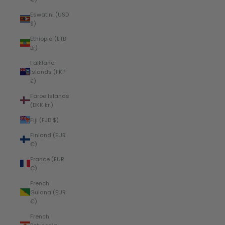
Eswatini (USD
$)
Ethiopia (ETB
Br)
Falkland
Islands (FKP
£)
Faroe Islands
(DKK kr.)
Fiji (FJD $)
Finland (EUR
€)
France (EUR
€)
French
Guiana (EUR
€)
French