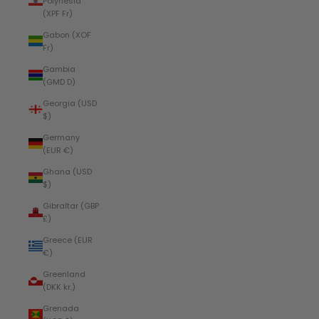
Polynesia
(XPF Fr)
Gabon (XOF
Fr)
Gambia
(GMD D)
Georgia (USD
$)
Germany
(EUR €)
Ghana (USD
$)
Gibraltar (GBP
£)
Greece (EUR
€)
Greenland
(DKK kr.)
Grenada