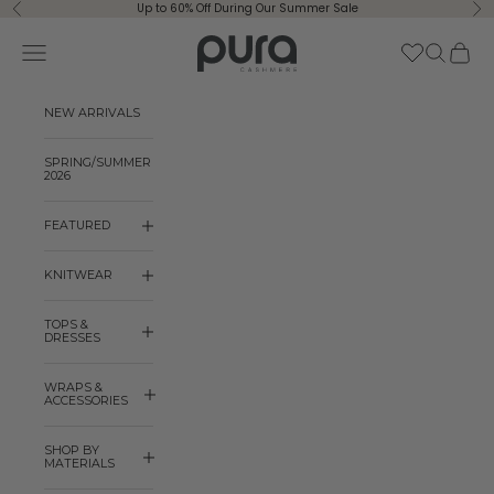
Skip to content
Up to 60% Off During Our Summer Sale
Previous
Ne
Pura Cashmere
Navigation menu
Search
Cart
NEW ARRIVALS
SPRING/SUMMER
2026
FEATURED
KNITWEAR
TOPS &
DRESSES
WRAPS &
ACCESSORIES
SHOP BY
MATERIALS