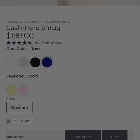
Home
100% Cashmere
Cashmere Shrug
Cashmere Shrug
Sale price
$198.00
Click
4.7
(17 Reviews)
Rated
to
Core Colors: Navy
4.7
scroll
out
of
to
5
stars
reviews
Ivory
Oatmeal
Black
Navy
Seasonal Colors
Buttermilk
Blossom
Size:
Standard
SIZE CHART
INCHES
CM
Size Chart