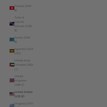
Tunisia (USD
$)
Turks &
Caicos
Islands (USD
$)
Tuvalu (AUD
$)
Uganda (UGX
USh)
United Arab
Emirates (AED
د.إ)
United
Kingdom
(GBP £)
United States
(USD $)
Uruguay (UYU