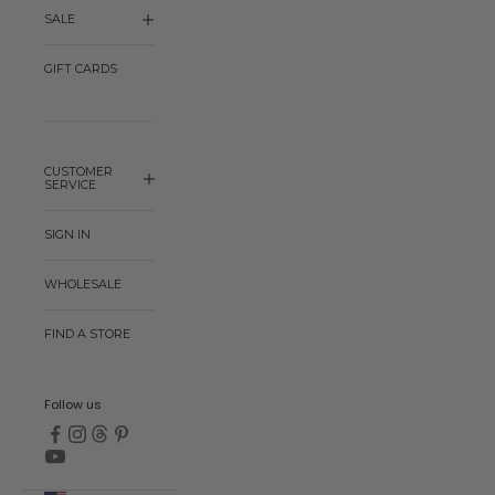
SALE
GIFT CARDS
CUSTOMER
SERVICE
SIGN IN
WHOLESALE
FIND A STORE
Follow us