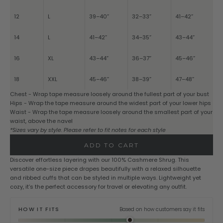
12
L
39–40”
32–33”
41–42”
14
L
41–42”
34–35”
43–44”
16
XL
43–44”
36–37”
45–46”
18
XXL
45–46”
38–39”
47–48”
Chest - Wrap tape measure loosely around the fullest part of your bust
Hips - Wrap the tape measure around the widest part of your lower hips
Waist - Wrap the tape measure loosely around the smallest part of your
waist, above the navel
*Sizes vary by style. Please refer to fit notes for each style
ADD TO CART
Discover effortless layering with our 100% Cashmere Shrug. This
versatile one-size piece drapes beautifully with a relaxed silhouette
and ribbed cuffs that can be styled in multiple ways. Lightweight yet
cozy, it’s the perfect accessory for travel or elevating any outfit.
HOW IT FITS
Based on how customers say it fits