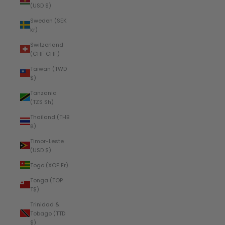
(USD $)
Sweden (SEK
kr)
Switzerland
(CHF CHF)
Taiwan (TWD
$)
Tanzania
(TZS Sh)
Thailand (THB
฿)
Timor-Leste
(USD $)
Togo (XOF Fr)
Tonga (TOP
T$)
Trinidad &
Tobago (TTD
$)