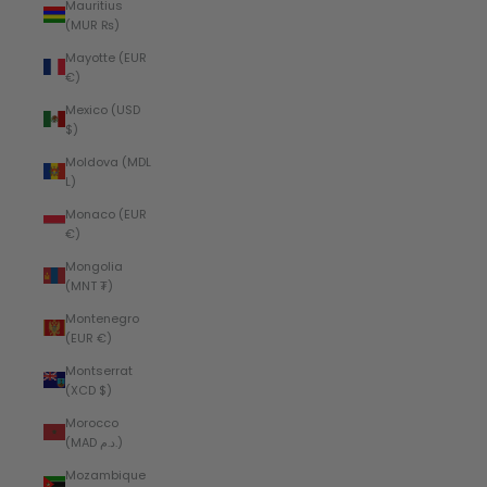
Mauritius
(MUR ₨)
Mayotte (EUR
€)
Mexico (USD
$)
Moldova (MDL
L)
Monaco (EUR
€)
Mongolia
(MNT ₮)
Montenegro
(EUR €)
Montserrat
(XCD $)
Morocco
(MAD د.م.)
Mozambique