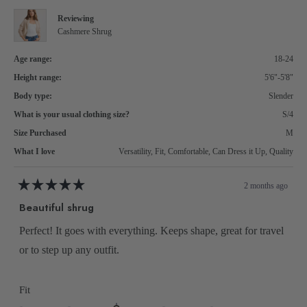
helpful.
to
Reviewing
2
Cashmere Shrug
Age range:
18-24
Height range:
5'6"-5'8"
Body type:
Slender
What is your usual clothing size?
S/4
Size Purchased
M
What I love
Versatility,
Fit,
Comfortable,
Can Dress it Up,
Quality
2 months ago
Rated
5
Beautiful shrug
out
of
5
Perfect! It goes with everything. Keeps shape, great for travel
stars
or to step up any outfit.
Rated
Fit
0.0