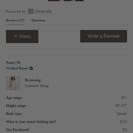
Slide
1
selected
Open
(tab
Reviews
17
Questions
Okendo
expanded)
(tab
Reviews
collapsed)
in
(Opens
Write a Review
Filters
a
in
new
a
window
new
Loading...
windo
Nancy M.
Verified Buyer
Reviewing
Cashmere Shrug
Age range:
65+
Height range:
5'0"-5'2"
Body type:
Slender
What is your usual clothing size?
XS/2
Size Purchased
XS