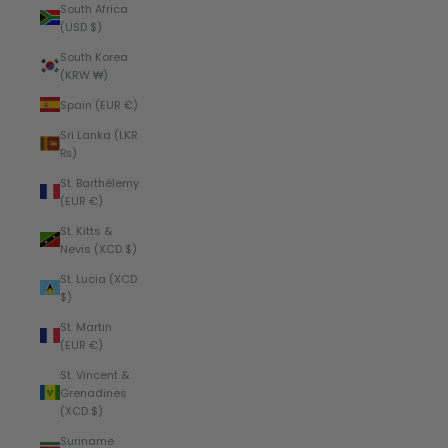
South Africa
(USD $)
South Korea
(KRW ₩)
Spain (EUR €)
Sri Lanka (LKR
₨)
St. Barthélemy
(EUR €)
St. Kitts &
Nevis (XCD $)
St. Lucia (XCD
$)
St. Martin
(EUR €)
St. Vincent &
Grenadines
(XCD $)
Suriname