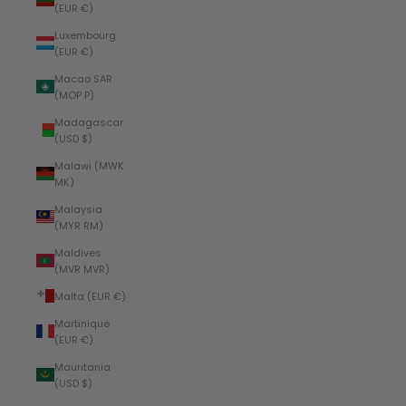
(EUR €)
Luxembourg
(EUR €)
Macao SAR
(MOP P)
Madagascar
(USD $)
Malawi (MWK
MK)
Malaysia
(MYR RM)
Maldives
(MVR MVR)
Malta (EUR €)
Martinique
(EUR €)
Mauritania
(USD $)