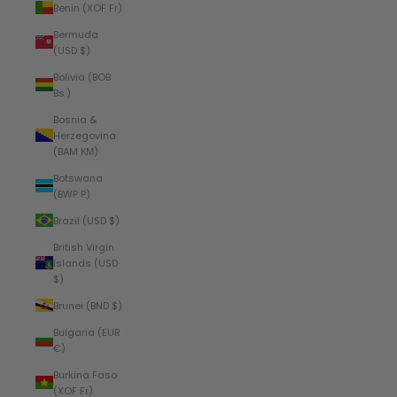
Benin (XOF Fr)
Bermuda
(USD $)
Bolivia (BOB
Bs.)
Bosnia &
Herzegovina
(BAM КМ)
Botswana
(BWP P)
Brazil (USD $)
British Virgin
Islands (USD
$)
Brunei (BND $)
Bulgaria (EUR
€)
Burkina Faso
(XOF Fr)