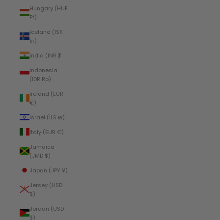
Hungary (HUF
Ft)
Iceland (ISK
kr)
India (INR ₹)
Indonesia
(IDR Rp)
Ireland (EUR
€)
Israel (ILS ₪)
Italy (EUR €)
Jamaica
(JMD $)
Japan (JPY ¥)
Jersey (USD
$)
Jordan (USD
$)