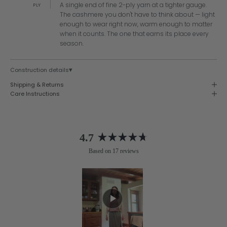
A single end of fine 2-ply yarn at a tighter gauge.
PLY
The cashmere you don't have to think about — light
enough to wear right now, warm enough to matter
when it counts. The one that earns its place every
season.
▾
Construction details
Shipping & Returns
Care Instructions
4.7
Rated
Based on 17 reviews
4.7
out
of
5
stars