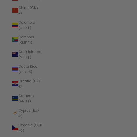
China (CNY
¥)
Colombia
(USD $)
Comoros
(KMF Fr)
Cook Islands
(NZD $)
Costa Rica
(CRC ₡)
Croatia (EUR
€)
Curaçao
(ANG ƒ)
Cyprus (EUR
€)
Czechia (CZK
Kč)