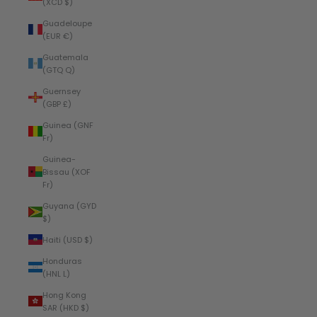
(XCD $)
Guadeloupe
(EUR €)
Guatemala
(GTQ Q)
Guernsey
(GBP £)
Guinea (GNF
Fr)
Guinea-
Bissau (XOF
Fr)
Guyana (GYD
$)
Haiti (USD $)
Honduras
(HNL L)
Hong Kong
SAR (HKD $)