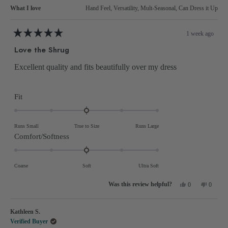
What I love
Hand Feel,
Versatility,
Mult-Seasonal,
Can Dress it Up
1 week ago
Rated
5
Love the Shrug
out
of
5
Excellent quality and fits beautifully over my dress
stars
Rated
Fit
0.0
on
Runs Small
True to Size
Runs Large
a
Rated
Comfort/Softness
scale
0.0
of
on
Coarse
Soft
Ultra Soft
minus
a
2
Yes,
No,
scale
0
0
this
people
this
people
to
review
voted
review
voted
of
from
yes
from
no
2
Nancy
Nancy
minus
Kathleen S.
M.
M.
was
was
2
Verified Buyer
helpful.
not