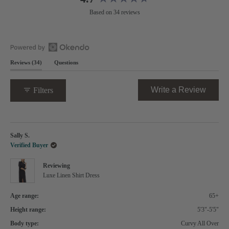
Rated
Based on 34 reviews
4.7
out
of
5
Open
stars
(tab
Reviews
34
Questions
Okendo
expanded)
(tab
Reviews
collapsed)
in
(Opens
Write a Review
Filters
a
in
new
a
window
new
Loading...
windo
Sally S.
Verified Buyer
Reviewing
Luxe Linen Shirt Dress
Age range:
65+
Height range:
5'3"-5'5"
Body type:
Curvy All Over