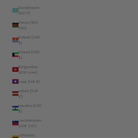
Kazakhstan
(KZT ₸)
Kenya (KES
KSh)
Kiribati (USD
$)
Kuwait (USD
$)
Kyrgyzstan
(KGS som)
Laos (LAK ₭)
Latvia (EUR
€)
Lesotho (USD
$)
Liechtenstein
(CHF CHF)
Lithuania