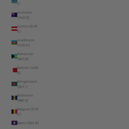
ƒ)
Australia
(AUD $)
Austria (EUR
€)
Azerbaijan
(AZN ₼)
Bahamas
(BSD $)
Bahrain (USD
$)
Bangladesh
(BDT ৳)
Barbados
(BBD $)
Belgium (EUR
€)
Belize (BZD $)