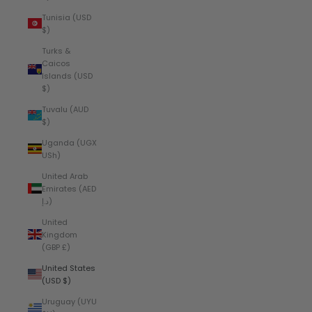
Tunisia (USD
$)
Turks &
Caicos
Islands (USD
$)
Tuvalu (AUD
$)
Uganda (UGX
USh)
United Arab
Emirates (AED
د.إ)
United
Kingdom
(GBP £)
United States
(USD $)
Uruguay (UYU