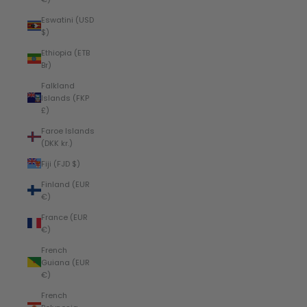
Eswatini (USD
$)
Ethiopia (ETB
Br)
Falkland
Islands (FKP
£)
Faroe Islands
(DKK kr.)
Fiji (FJD $)
Finland (EUR
€)
France (EUR
€)
French
Guiana (EUR
€)
French