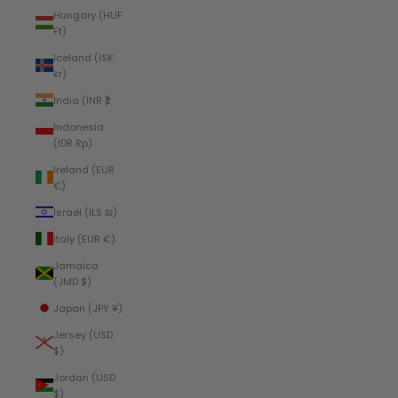
Hungary (HUF
Ft)
Iceland (ISK
kr)
India (INR ₹)
Indonesia
(IDR Rp)
Ireland (EUR
€)
Israel (ILS ₪)
Italy (EUR €)
Jamaica
(JMD $)
Japan (JPY ¥)
Jersey (USD
$)
Jordan (USD
$)