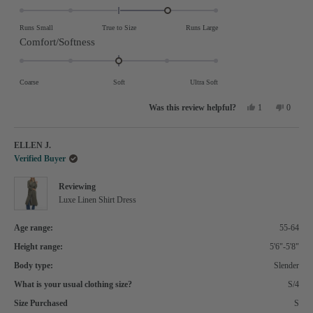
1.0
on
Runs Small
True to Size
Runs Large
a
Rated
Comfort/Softness
scale
0.0
of
on
Coarse
Soft
Ultra Soft
minus
a
Yes,
No,
2
scale
1
0
this
person
this
people
review
voted
review
voted
to
of
from
yes
from
no
Mussarat
Mussara
2
minus
ELLEN J.
S.
S.
was
was
2
Verified Buyer
helpful.
not
helpful.
to
Reviewing
2
Luxe Linen Shirt Dress
Age range:
55-64
Height range:
5'6"-5'8"
Body type:
Slender
What is your usual clothing size?
S/4
Size Purchased
S