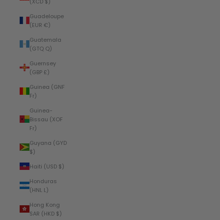
(XCD $)
Guadeloupe
(EUR €)
Guatemala
(GTQ Q)
Guernsey
(GBP £)
Guinea (GNF
Fr)
Guinea-
Bissau (XOF
Fr)
Guyana (GYD
$)
Haiti (USD $)
Honduras
(HNL L)
Hong Kong
SAR (HKD $)