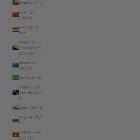
Benin (XOF Fr)
Bermuda
(USD $)
Bolivia (BOB
Bs.)
Bosnia &
Herzegovina
(BAM КМ)
Botswana
(BWP P)
Brazil (USD $)
British Virgin
Islands (USD
$)
Brunei (BND $)
Bulgaria (EUR
€)
Burkina Faso
(XOF Fr)