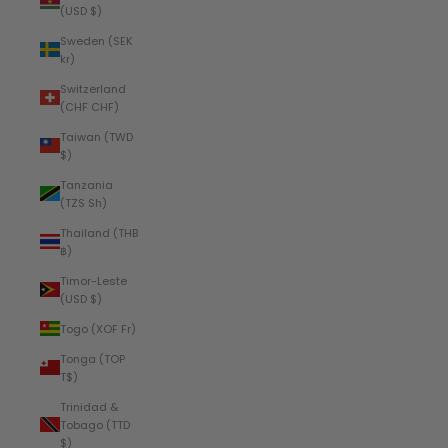
(USD $)
Sweden (SEK
kr)
Switzerland
(CHF CHF)
Taiwan (TWD
$)
Tanzania
(TZS Sh)
Thailand (THB
฿)
Timor-Leste
(USD $)
Togo (XOF Fr)
Tonga (TOP
T$)
Trinidad &
Tobago (TTD
$)