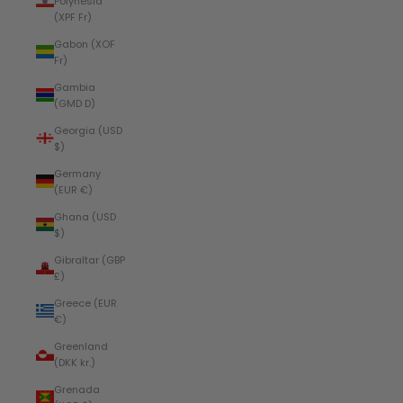
Polynesia
(XPF Fr)
Gabon (XOF
Fr)
Gambia
(GMD D)
Georgia (USD
$)
Germany
(EUR €)
Ghana (USD
$)
Gibraltar (GBP
£)
Greece (EUR
€)
Greenland
(DKK kr.)
Grenada