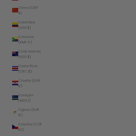
China (CNY
¥)
Colombia
(USD $)
Comoros
(KMF Fr)
Cook Islands
(NZD $)
Costa Rica
(CRC ₡)
Croatia (EUR
€)
Curaçao
(ANG ƒ)
Cyprus (EUR
€)
Czechia (CZK
Kč)