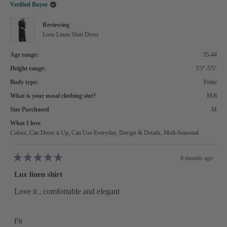
helpful.
not
Verified Buyer
helpful.
Reviewing
Luxe Linen Shirt Dress
Age range:
35-44
Height range:
5'3"-5'5"
Body type:
Petite
What is your usual clothing size?
M/8
Size Purchased
M
What I love
Colors,
Can Dress it Up,
Can Use Everyday,
Design & Details,
Mult-Seasonal
8 months ago
Rated
5
Lux linen shirt
out
of
5
Love it , comfortable and elegant
stars
Rated
Fit