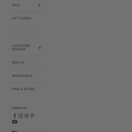
SALE
GIFT CARDS
CUSTOMER
SERVICE
SIGN IN
WHOLESALE
FIND A STORE
Follow us