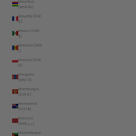
Mauritius
(MUR ₨)
Mayotte (EUR
€)
Mexico (USD
$)
Moldova (MDL
L)
Monaco (EUR
€)
Mongolia
(MNT ₮)
Montenegro
(EUR €)
Montserrat
(XCD $)
Morocco
(MAD د.م.)
Mozambique