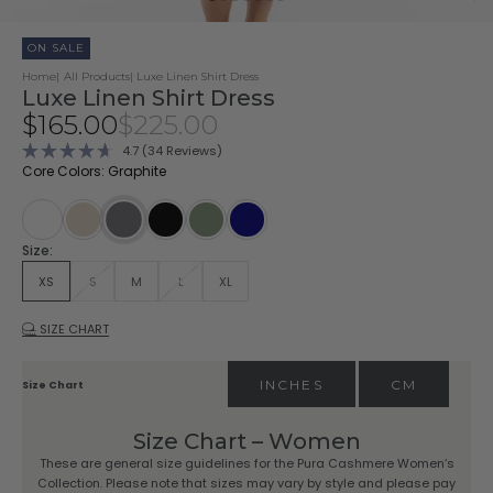
ON SALE
Home
All Products
Luxe Linen Shirt Dress
Luxe Linen Shirt Dress
Sale price
Regular price
$165.00
$225.00
Click
4.7
(34 Reviews)
Rated
to
Core Colors: Graphite
4.7
scroll
out
of
to
5
stars
reviews
Summer White
Sandstone
Black
Vintage Olive
Navy
Graphite
Size:
XS
S
M
L
XL
SIZE CHART
INCHES
CM
Size Chart
Size Chart – Women
These are general size guidelines for the Pura Cashmere Women’s
Collection. Please note that sizes may vary by style and please pay