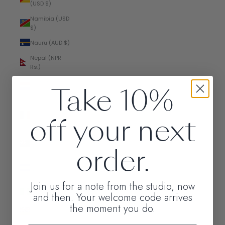
(USD $)
Namibia (USD
$)
Nauru (AUD $)
Nepal (NPR
Rs.)
Netherlands
Take 10%
(EUR €)
New
off your next
Caledonia
(XPF Fr)
New Zealand
order.
(NZD $)
Nicaragua
(NIO C$)
Join us for a note from the studio, now
Nigeria (NGN
and then. Your welcome code arrives
₦)
the moment you do.
Niue (NZD $)