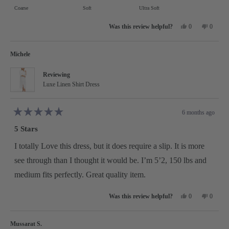
on
Coarse
Soft
Ultra Soft
minus
a
2
Yes,
No,
scale
0
0
this
people
this
people
to
review
voted
review
voted
of
from
yes
from
no
2
Sally
Sally
minus
Michele
S.
S.
was
was
2
helpful.
not
Reviewing
helpful.
to
Luxe Linen Shirt Dress
2
6 months ago
Rated
5
5 Stars
out
of
5
I totally Love this dress, but it does require a slip. It is more
stars
see through than I thought it would be. I’m 5’2, 150 lbs and
medium fits perfectly. Great quality item.
Yes,
No,
0
0
this
people
this
people
review
voted
review
voted
from
yes
from
no
Michele
Michele
Mussarat S.
was
was