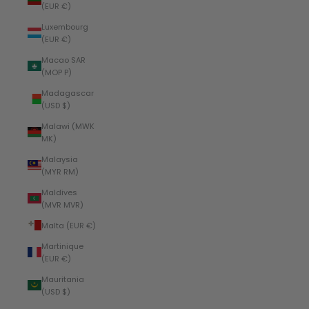
(EUR €)
Luxembourg
(EUR €)
Macao SAR
(MOP P)
Madagascar
(USD $)
Malawi (MWK
MK)
Malaysia
(MYR RM)
Maldives
(MVR MVR)
Malta (EUR €)
Martinique
(EUR €)
Mauritania
(USD $)