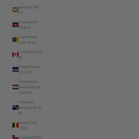
Burundi (BIF
Fr)
Cambodia
(KHR ៛)
Cameroon
(XAF CFA)
Canada (CAD
$)
Cape Verde
(CVE $)
Caribbean
Netherlands
(USD $)
Cayman
Islands (KYD
$)
Chad (XAF
CFA)
Chile (USD $)