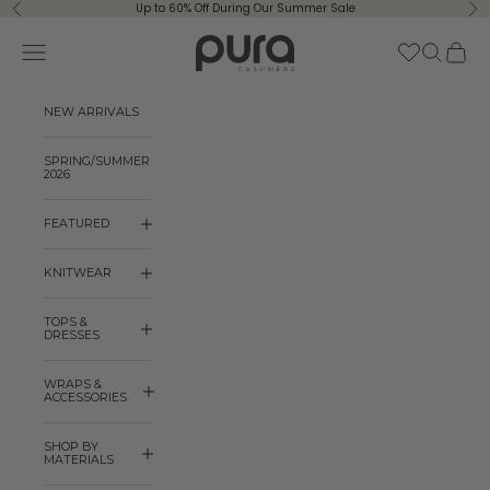
Skip to content
Up to 60% Off During Our Summer Sale
Previous
Ne
Pura Cashmere
Navigation menu
Search
Cart
NEW ARRIVALS
SPRING/SUMMER
2026
FEATURED
KNITWEAR
TOPS &
DRESSES
WRAPS &
ACCESSORIES
SHOP BY
MATERIALS