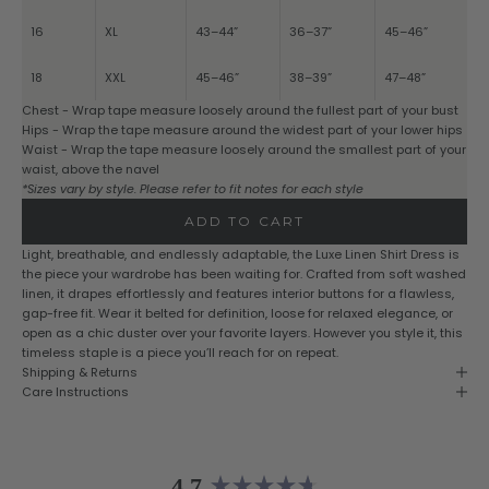
16
XL
43–44”
36–37”
45–46”
18
XXL
45–46”
38–39”
47–48”
Chest - Wrap tape measure loosely around the fullest part of your bust
Hips - Wrap the tape measure around the widest part of your lower hips
Waist - Wrap the tape measure loosely around the smallest part of your
waist, above the navel
*Sizes vary by style. Please refer to fit notes for each style
ADD TO CART
Light, breathable, and endlessly adaptable, the Luxe Linen Shirt Dress is
the piece your wardrobe has been waiting for. Crafted from soft washed
linen, it drapes effortlessly and features interior buttons for a flawless,
gap-free fit. Wear it belted for definition, loose for relaxed elegance, or
open as a chic duster over your favorite layers. However you style it, this
timeless staple is a piece you’ll reach for on repeat.
Shipping & Returns
Care Instructions
4.7