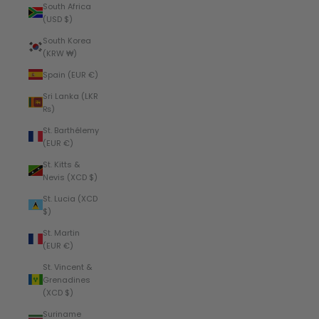
South Africa
(USD $)
South Korea
(KRW ₩)
Spain (EUR €)
Sri Lanka (LKR
₨)
St. Barthélemy
(EUR €)
St. Kitts &
Nevis (XCD $)
St. Lucia (XCD
$)
St. Martin
(EUR €)
St. Vincent &
Grenadines
(XCD $)
Suriname