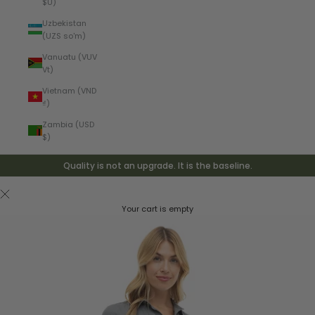
$U)
Uzbekistan
(UZS so'm)
Vanuatu (VUV
Vt)
Vietnam (VND
₫)
Zambia (USD
$)
Quality is not an upgrade. It is the baseline.
Your cart is empty