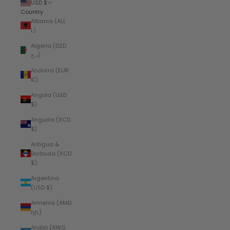
USD $
Country
Albania (ALL
L)
Algeria (DZD
د.ج)
Andorra (EUR
€)
Angola (USD
$)
Anguilla (XCD
$)
Antigua &
Barbuda (XCD
$)
Argentina
(USD $)
Armenia (AMD
դր.)
Aruba (AWG