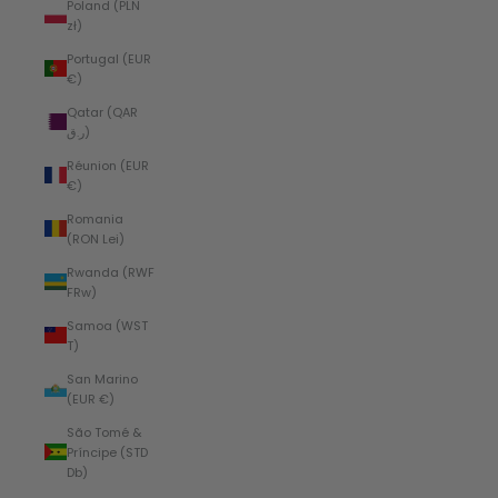
Poland (PLN
zł)
Portugal (EUR
€)
Qatar (QAR
ر.ق)
Réunion (EUR
€)
Romania
(RON Lei)
Rwanda (RWF
FRw)
Samoa (WST
T)
San Marino
(EUR €)
São Tomé &
Príncipe (STD
Db)