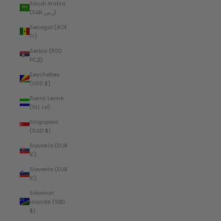
Saudi Arabia
(SAR ر.س)
Senegal (XOF
Fr)
Serbia (RSD
РСД)
Seychelles
(USD $)
Sierra Leone
(SLL Le)
Singapore
(SGD $)
Slovakia (EUR
€)
Slovenia (EUR
€)
Solomon
Islands (SBD
$)