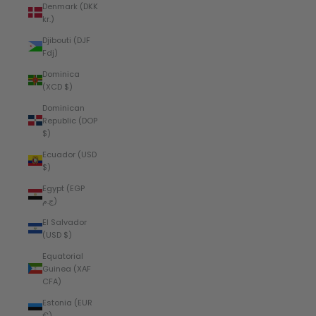
Denmark (DKK
kr.)
Djibouti (DJF
Fdj)
Dominica
(XCD $)
Dominican
Republic (DOP
$)
Ecuador (USD
$)
Egypt (EGP
ج.م)
El Salvador
(USD $)
Equatorial
Guinea (XAF
CFA)
Estonia (EUR
€)