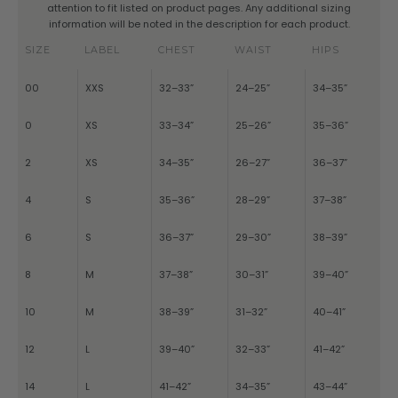
attention to fit listed on product pages. Any additional sizing
information will be noted in the description for each product.
SIZE
LABEL
CHEST
WAIST
HIPS
00
XXS
32–33”
24–25”
34–35”
0
XS
33–34”
25–26”
35–36”
2
XS
34–35”
26–27”
36–37”
4
S
35–36”
28–29”
37–38”
6
S
36–37”
29–30”
38–39”
8
M
37–38”
30–31”
39–40”
10
M
38–39”
31–32”
40–41”
12
L
39–40”
32–33”
41–42”
14
L
41–42”
34–35”
43–44”