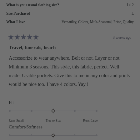
What is your usual clothing size?
L/12
Size Purchased
L
What I love
Versatility,
Colors,
Mult-Seasonal,
Price,
Quality
3 weeks ago
Rated
5
Travel, funerals, beach
out
of
5
Accessorize to wear anywhere. Belt or not. Layer or not.
stars
Minimum 3 seasons. This style, this fabric, perfect. Well
made. Usable pockets. Give this to me in any color and prints
would be nice too. I have 4 colors. Yay !
Rated
Fit
0.0
on
Runs Small
True to Size
Runs Large
a
Rated
Comfort/Softness
scale
0.0
of